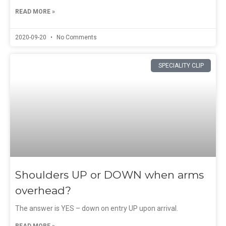
READ MORE »
2020-09-20
No Comments
SPECIALITY CLIP
Shoulders UP or DOWN when arms
overhead?
The answer is YES – down on entry UP upon arrival.