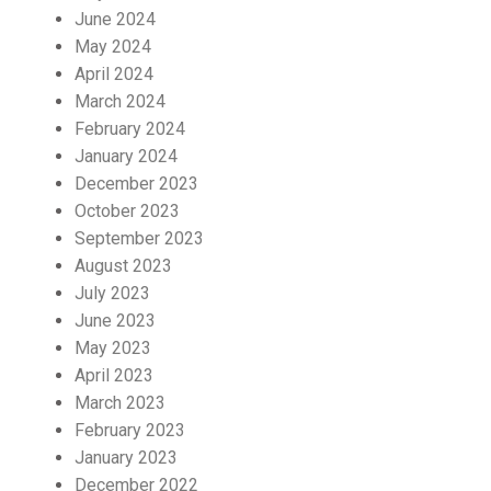
June 2024
May 2024
April 2024
March 2024
February 2024
January 2024
December 2023
October 2023
September 2023
August 2023
July 2023
June 2023
May 2023
April 2023
March 2023
February 2023
January 2023
December 2022