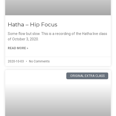
Hatha – Hip Focus
Some flow but slow. This is a recording of the Hatha live class
of October 3, 2020.
READ MORE »
2020-10-03
No Comments
ORIGINAL EXTRA CLASS