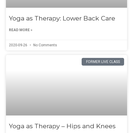
Yoga as Therapy: Lower Back Care
READ MORE »
2020-09-26
No Comments
FORMER LIVE CLASS
Yoga as Therapy – Hips and Knees