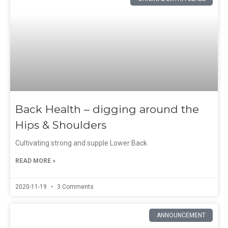
Back Health – digging around the
Hips & Shoulders
Cultivating strong and supple Lower Back
READ MORE »
2020-11-19
3 Comments
ANNOUNCEMENT