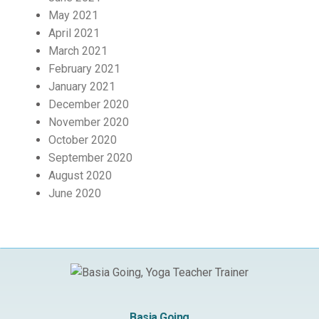
May 2021
April 2021
March 2021
February 2021
January 2021
December 2020
November 2020
October 2020
September 2020
August 2020
June 2020
Basia Going