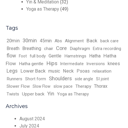
Yin & Meditation
(32)
Yoga as Therapy
(49)
Tags
30min
Back
20min
45min
Abs
Alignment
back care
Core
Breath
Breathing
chair
Diaphragm
Extra recording
flow
Hatha
Gentle
Hatha
full body
Hamstrings
Foot
Hips
Flow
knees
Hatha gentle
Intermediate
Inversions
Legs
Lower Back
music
Neck
Psoas
relaxation
Shoulders
Runners
Short form
SI joint
side angle
Thorax
Slower Flow
slow pace
Therapy
Slow Flow
Yin
Twists
Upper back
Yoga as Therapy
Archives
August 2024
July 2024