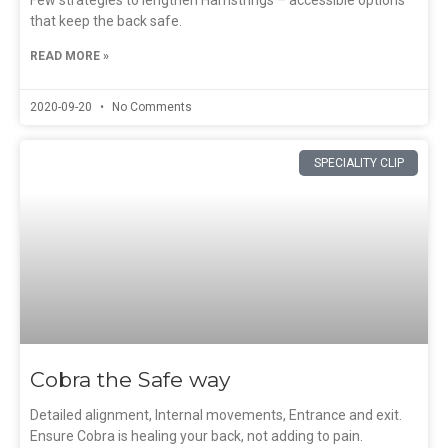
Few strategies to lengthen Hamstrings – accessible options
that keep the back safe.
READ MORE »
2020-09-20
No Comments
SPECIALITY CLIP
Cobra the Safe way
Detailed alignment, Internal movements, Entrance and exit.
Ensure Cobra is healing your back, not adding to pain.