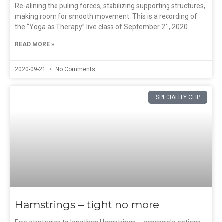
Re-alining the puling forces, stabilizing supporting structures,
making room for smooth movement. This is a recording of
the “Yoga as Therapy” live class of September 21, 2020.
READ MORE »
2020-09-21
No Comments
SPECIALITY CLIP
Hamstrings – tight no more