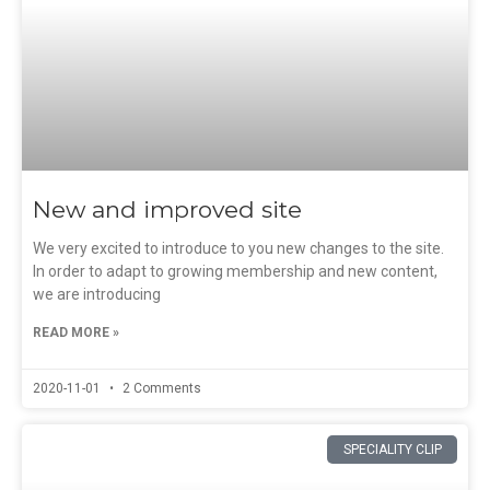
New and improved site
We very excited to introduce to you new changes to the site.
In order to adapt to growing membership and new content,
we are introducing
READ MORE »
2020-11-01
2 Comments
SPECIALITY CLIP