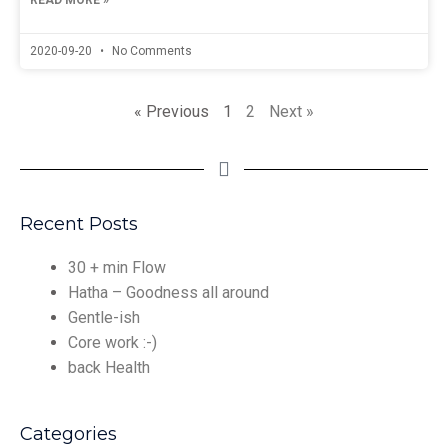
READ MORE »
2020-09-20
No Comments
« Previous
1
2
Next »
Recent Posts
30 + min Flow
Hatha – Goodness all around
Gentle-ish
Core work :-)
back Health
Categories