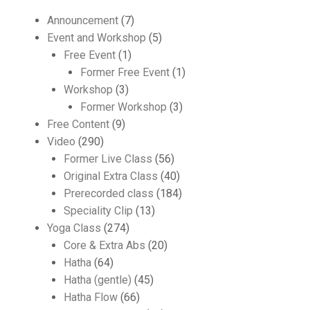
Announcement
(7)
Event and Workshop
(5)
Free Event
(1)
Former Free Event
(1)
Workshop
(3)
Former Workshop
(3)
Free Content
(9)
Video
(290)
Former Live Class
(56)
Original Extra Class
(40)
Prerecorded class
(184)
Speciality Clip
(13)
Yoga Class
(274)
Core & Extra Abs
(20)
Hatha
(64)
Hatha (gentle)
(45)
Hatha Flow
(66)