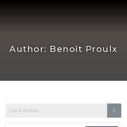
Skip
to
content
Author:
Benoit Proulx
Page
Page