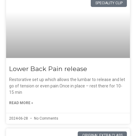
SPECIALITY CLIP
Lower Back Pain release
Restorative set up which allows the lumbar to release and let
go of tension or even pain.Once in place – rest there for 10-
15 min
READ MORE »
2024-06-28
No Comments
ORIGINAL EXTRA CLASS