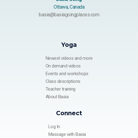
Ottawa, Canada
basia@basiagoingplaces.com
Yoga
Newest videos and more
On demand videos
Events and workshops
Class descriptions
Teacher training
About Basia
Connect
Log In
Massage with Basia