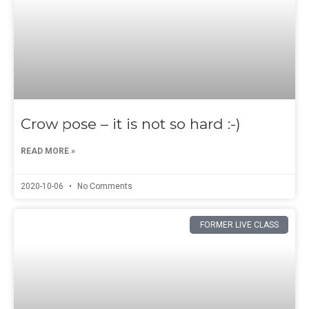
Crow pose – it is not so hard :-)
READ MORE »
2020-10-06
No Comments
FORMER LIVE CLASS