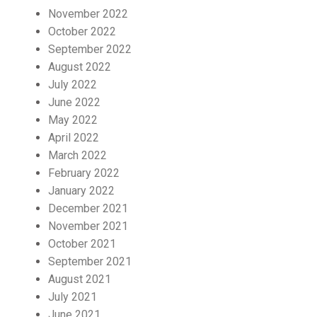
November 2022
October 2022
September 2022
August 2022
July 2022
June 2022
May 2022
April 2022
March 2022
February 2022
January 2022
December 2021
November 2021
October 2021
September 2021
August 2021
July 2021
June 2021