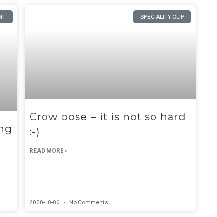
NT
SPECIALITY CLIP
Crow pose – it is not so hard
ing
:-)
READ MORE »
2020-10-06
No Comments