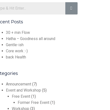
cent Posts
30 + min Flow
Hatha – Goodness all around
Gentle-ish
Core work :-)
back Health
tegories
Announcement
(7)
Event and Workshop
(5)
Free Event
(1)
Former Free Event
(1)
Workshop
(3)