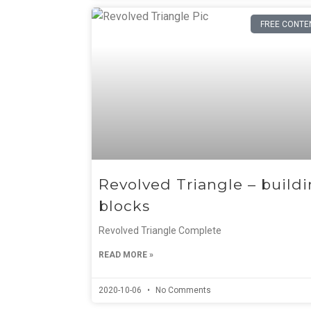
FREE CONTE
Revolved Triangle – build
blocks
Revolved Triangle Complete
READ MORE »
2020-10-06
No Comments