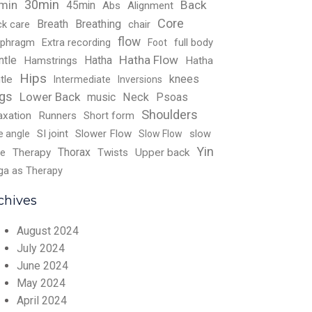
30min
Back
min
45min
Abs
Alignment
Core
Breath
Breathing
ck care
chair
flow
aphragm
Extra recording
full body
Foot
Hatha Flow
ntle
Hatha
Hamstrings
Hatha
Hips
knees
tle
Intermediate
Inversions
gs
Lower Back
music
Neck
Psoas
Shoulders
axation
Runners
Short form
SI joint
Slower Flow
slow
e angle
Slow Flow
Yin
Thorax
e
Therapy
Twists
Upper back
ga as Therapy
chives
August 2024
July 2024
June 2024
May 2024
April 2024