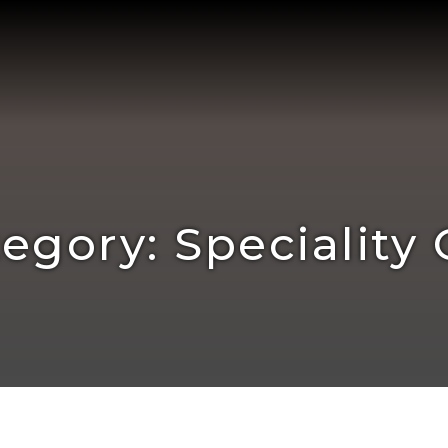
egory: Speciality 