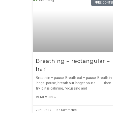
FREE CONTE
Breathing – rectangular –
ha?
Breath in – pause. Breath out – pause. Breath in
longe, pause, breath out longer pause………. then 
try it. it is calming, focussing and
READ MORE »
2021-02-17
No Comments