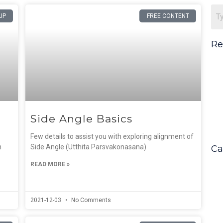
Page
Page
LIP
FREE CONTENT
Re
Side Angle Basics
Few details to assist you with exploring alignment of
n
Side Angle (Utthita Parsvakonasana)
Ca
READ MORE »
2021-12-03
No Comments