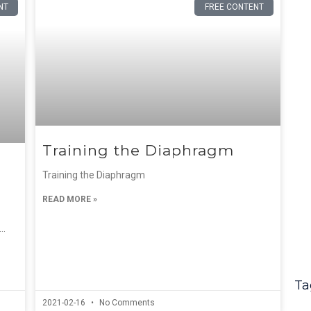
NT
FREE CONTENT
Training the Diaphragm
Training the Diaphragm
READ MORE »
….
Ta
2021-02-16
No Comments