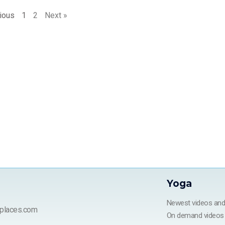
ious
1
2
Next »
Yoga
Newest videos an
places.com
On demand videos