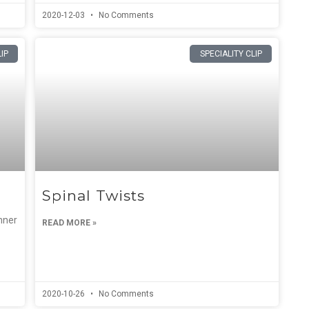
2020-12-03
No Comments
LIP
SPECIALITY CLIP
Spinal Twists
nner
READ MORE »
2020-10-26
No Comments