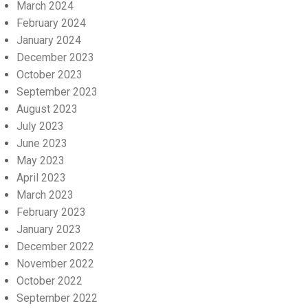
March 2024
February 2024
January 2024
December 2023
October 2023
September 2023
August 2023
July 2023
June 2023
May 2023
April 2023
March 2023
February 2023
January 2023
December 2022
November 2022
October 2022
September 2022