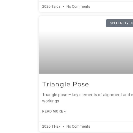
2020-12-08
No Comments
SPECIALITY C
Triangle Pose
Triangle pose – key elements of alignment and i
workings
READ MORE »
2020-11-27
No Comments