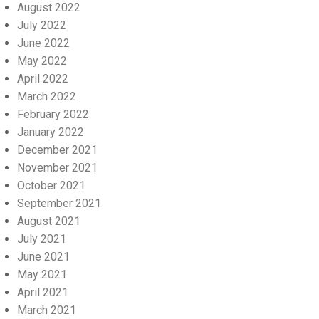
August 2022
July 2022
June 2022
May 2022
April 2022
March 2022
February 2022
January 2022
December 2021
November 2021
October 2021
September 2021
August 2021
July 2021
June 2021
May 2021
April 2021
March 2021