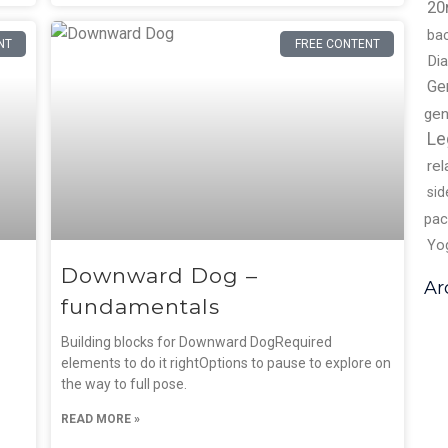
20
ba
NT
FREE CONTENT
Di
Ge
gen
Le
rel
sid
pac
Yo
Downward Dog –
Ar
fundamentals
Building blocks for Downward DogRequired
elements to do it rightOptions to pause to explore on
the way to full pose.
READ MORE »