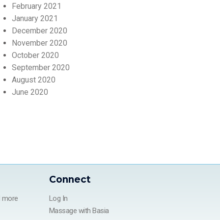
February 2021
January 2021
December 2020
November 2020
October 2020
September 2020
August 2020
June 2020
Connect
d more
Log In
Massage with Basia