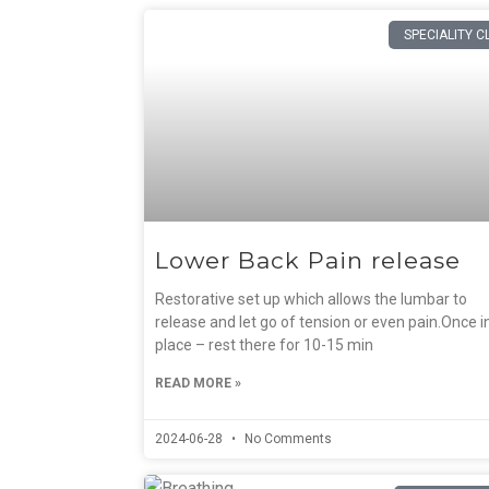
SPECIALITY C
Lower Back Pain release
Restorative set up which allows the lumbar to
release and let go of tension or even pain.Once i
place – rest there for 10-15 min
READ MORE »
2024-06-28
No Comments