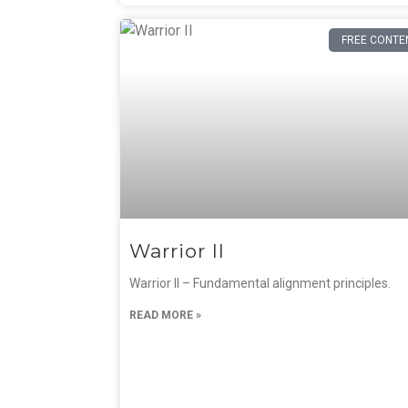
FREE CONTE
Warrior II
Warrior II – Fundamental alignment principles.
READ MORE »