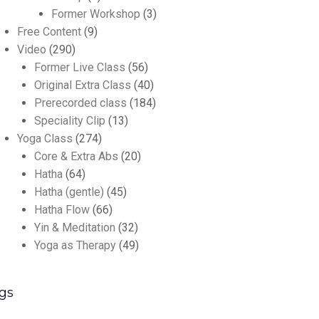
Former Workshop
(3)
Free Content
(9)
Video
(290)
Former Live Class
(56)
Original Extra Class
(40)
Prerecorded class
(184)
Speciality Clip
(13)
Yoga Class
(274)
Core & Extra Abs
(20)
Hatha
(64)
Hatha (gentle)
(45)
Hatha Flow
(66)
Yin & Meditation
(32)
Yoga as Therapy
(49)
gs