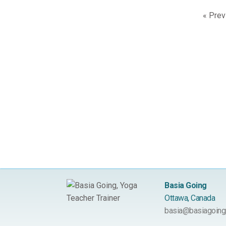
« Prev
Basia Going
Ottawa, Canada
basia@basiagoing