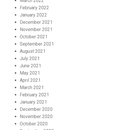
March 2022
February 2022
January 2022
December 2021
November 2021
October 2021
September 2021
August 2021
July 2021
June 2021
May 2021
April 2021
March 2021
February 2021
January 2021
December 2020
November 2020
October 2020