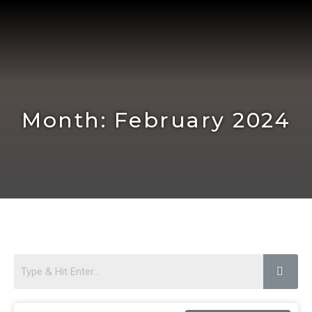
Skip
to
content
Month: February 2024