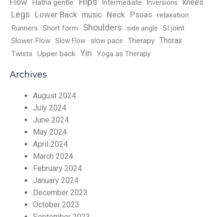
Hips
Flow
knees
Hatha gentle
Intermediate
Inversions
Legs
Lower Back
music
Neck
Psoas
relaxation
Shoulders
Runners
Short form
SI joint
side angle
Thorax
Slower Flow
slow pace
Therapy
Slow Flow
Yin
Twists
Upper back
Yoga as Therapy
Archives
August 2024
July 2024
June 2024
May 2024
April 2024
March 2024
February 2024
January 2024
December 2023
October 2023
September 2023