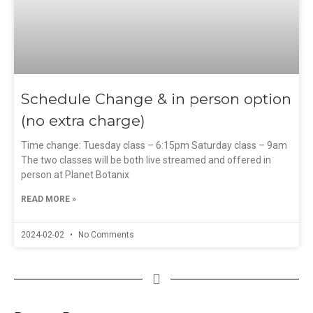
Schedule Change & in person option
(no extra charge)
Time change: Tuesday class – 6:15pm Saturday class – 9am
The two classes will be both live streamed and offered in
person at Planet Botanix
READ MORE »
2024-02-02
No Comments