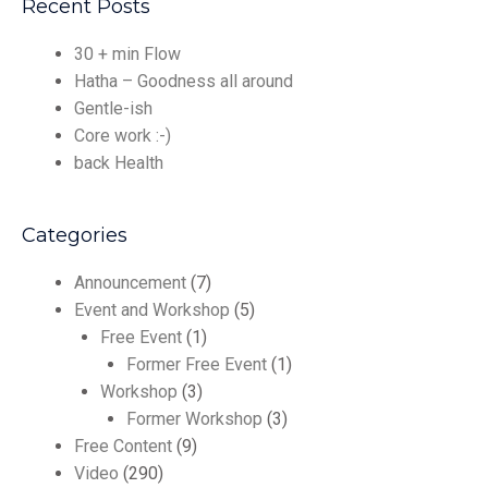
Recent Posts
30 + min Flow
Hatha – Goodness all around
Gentle-ish
Core work :-)
back Health
Categories
Announcement
(7)
Event and Workshop
(5)
Free Event
(1)
Former Free Event
(1)
Workshop
(3)
Former Workshop
(3)
Free Content
(9)
Video
(290)