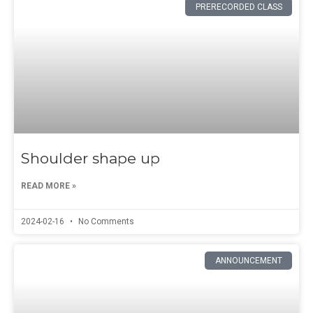
PRERECORDED CLASS
Shoulder shape up
READ MORE »
2024-02-16
No Comments
ANNOUNCEMENT