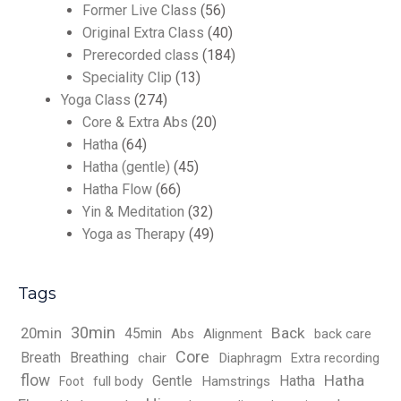
Former Live Class
(56)
Original Extra Class
(40)
Prerecorded class
(184)
Speciality Clip
(13)
Yoga Class
(274)
Core & Extra Abs
(20)
Hatha
(64)
Hatha (gentle)
(45)
Hatha Flow
(66)
Yin & Meditation
(32)
Yoga as Therapy
(49)
Tags
30min
Back
20min
45min
Abs
Alignment
back care
Core
Breath
Breathing
chair
Diaphragm
Extra recording
flow
Hatha
Gentle
Hatha
full body
Hamstrings
Foot