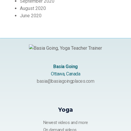
September 2020
August 2020
June 2020
Basia Going
Ottawa, Canada
basia@basiagoingplaces.com
Yoga
Newest videos and more
On demand videos