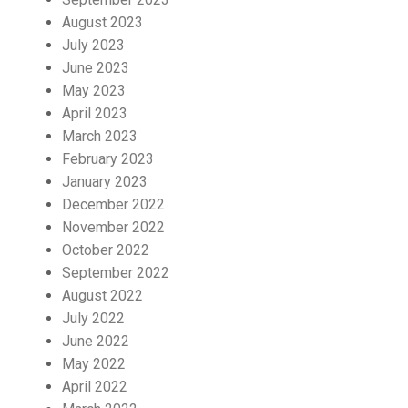
August 2023
July 2023
June 2023
May 2023
April 2023
March 2023
February 2023
January 2023
December 2022
November 2022
October 2022
September 2022
August 2022
July 2022
June 2022
May 2022
April 2022