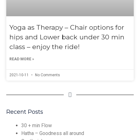
Yoga as Therapy – Chair options for
hips and Lower back under 30 min
class – enjoy the ride!
READ MORE »
2021-10-11
No Comments
Recent Posts
30 + min Flow
Hatha – Goodness all around