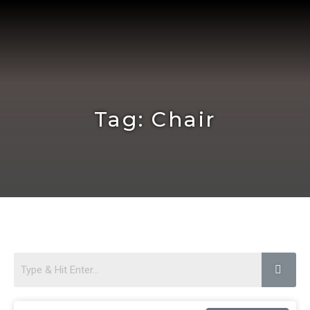
Skip
to
content
Tag: Chair