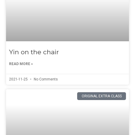
Yin on the chair
READ MORE »
2021-11-25
No Comments
ORIGINAL EXTRA CLASS