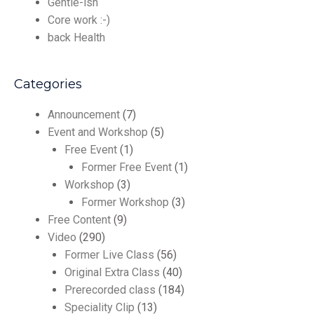
Gentle-ish
Core work :-)
back Health
Categories
Announcement
(7)
Event and Workshop
(5)
Free Event
(1)
Former Free Event
(1)
Workshop
(3)
Former Workshop
(3)
Free Content
(9)
Video
(290)
Former Live Class
(56)
Original Extra Class
(40)
Prerecorded class
(184)
Speciality Clip
(13)