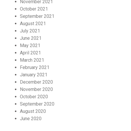
November 2021
October 2021
September 2021
August 2021
July 2021
June 2021
May 2021
April 2021
March 2021
February 2021
January 2021
December 2020
November 2020
October 2020
September 2020
August 2020
June 2020