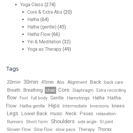
Yoga Class
(274)
Core & Extra Abs
(20)
Hatha
(64)
Hatha (gentle)
(45)
Hatha Flow
(66)
Yin & Meditation
(32)
Yoga as Therapy
(49)
Tags
30min
Back
20min
45min
Abs
Alignment
back care
Core
Breath
Breathing
chair
Diaphragm
Extra recording
flow
Hatha
Gentle
Hatha
full body
Hamstrings
Foot
Hips
Flow
knees
Hatha gentle
Intermediate
Inversions
Legs
Lower Back
music
Neck
Psoas
relaxation
Shoulders
Runners
Short form
SI joint
side angle
Thorax
Slower Flow
slow pace
Therapy
Slow Flow