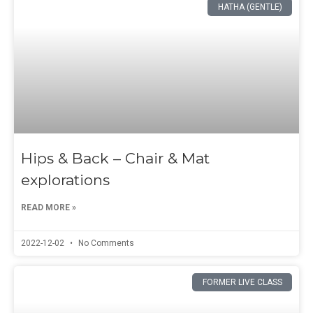
HATHA (GENTLE)
Hips & Back – Chair & Mat
explorations
READ MORE »
2022-12-02
No Comments
FORMER LIVE CLASS