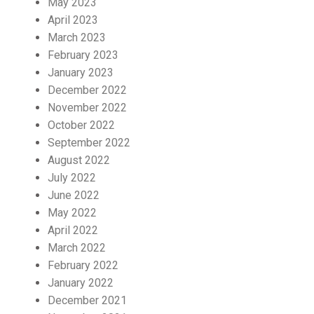
May 2023
April 2023
March 2023
February 2023
January 2023
December 2022
November 2022
October 2022
September 2022
August 2022
July 2022
June 2022
May 2022
April 2022
March 2022
February 2022
January 2022
December 2021