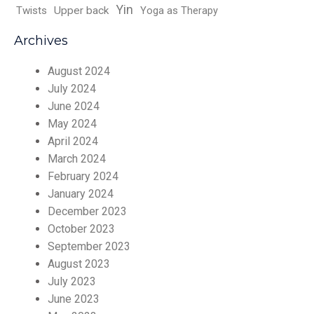
Yin
Twists
Upper back
Yoga as Therapy
Archives
August 2024
July 2024
June 2024
May 2024
April 2024
March 2024
February 2024
January 2024
December 2023
October 2023
September 2023
August 2023
July 2023
June 2023