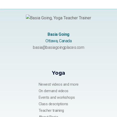
Basia Going
Ottawa, Canada
basia@basiagoingplaces.com
Yoga
Newest videos and more
On demand videos
Events and workshops
Class descriptions
Teacher training
About Basia