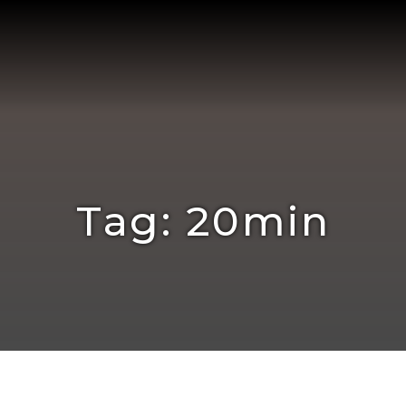
Tag: 20min