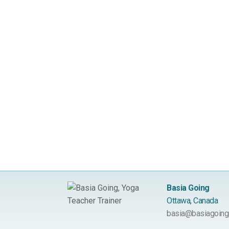
Basia Going
Ottawa, Canada
basia@basiagoing