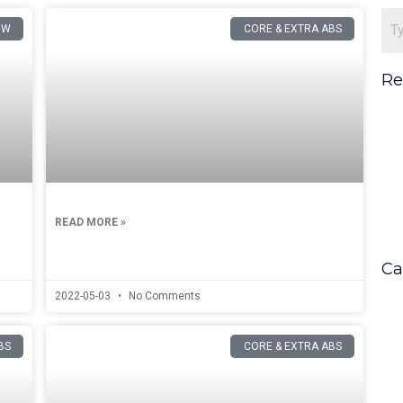
OW
CORE & EXTRA ABS
Re
READ MORE »
Ca
2022-05-03
No Comments
BS
CORE & EXTRA ABS