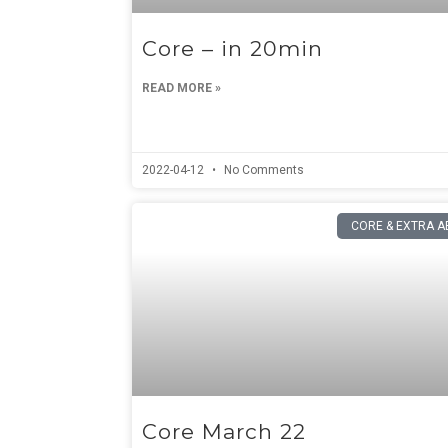
Core – in 20min
READ MORE »
2022-04-12
No Comments
CORE & EXTRA A
Core March 22