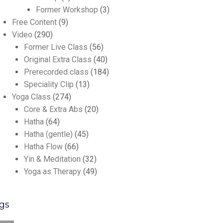
Former Workshop
(3)
Free Content
(9)
Video
(290)
Former Live Class
(56)
Original Extra Class
(40)
Prerecorded class
(184)
Speciality Clip
(13)
Yoga Class
(274)
Core & Extra Abs
(20)
Hatha
(64)
Hatha (gentle)
(45)
Hatha Flow
(66)
Yin & Meditation
(32)
Yoga as Therapy
(49)
gs