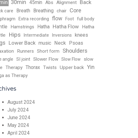
30min
Back
min
45min
Abs
Alignment
Core
Breath
Breathing
ck care
chair
flow
aphragm
Extra recording
full body
Foot
Hatha Flow
ntle
Hatha
Hamstrings
Hatha
Hips
knees
tle
Intermediate
Inversions
gs
Lower Back
music
Neck
Psoas
Shoulders
axation
Runners
Short form
SI joint
Slower Flow
slow
e angle
Slow Flow
Yin
Thorax
e
Therapy
Twists
Upper back
ga as Therapy
chives
August 2024
July 2024
June 2024
May 2024
April 2024