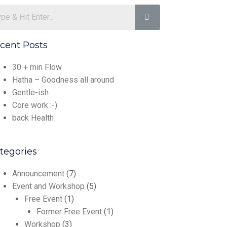
cent Posts
30 + min Flow
Hatha – Goodness all around
Gentle-ish
Core work :-)
back Health
tegories
Announcement
(7)
Event and Workshop
(5)
Free Event
(1)
Former Free Event
(1)
Workshop
(3)