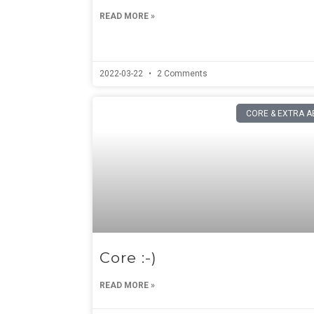
READ MORE »
2022-03-22
2 Comments
CORE & EXTRA A
Core :-)
READ MORE »