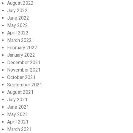
August 2022
July 2022
June 2022
May 2022
April 2022
March 2022
February 2022
January 2022
December 2021
November 2021
October 2021
September 2021
August 2021
July 2021
June 2021
May 2021
April 2021
March 2021