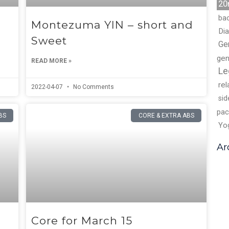
20
ba
Montezuma YIN – short and
Di
Sweet
Ge
gen
READ MORE »
Le
rel
2022-04-07
No Comments
sid
pac
BS
CORE & EXTRA ABS
Yo
Ar
Core for March 15