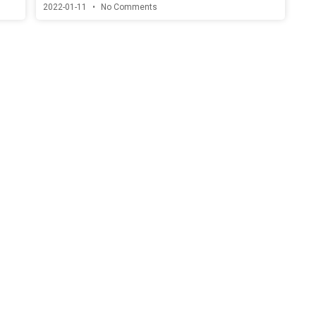
2022-01-11
No Comments