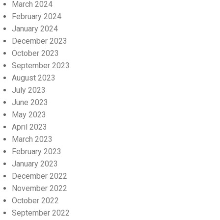
March 2024
February 2024
January 2024
December 2023
October 2023
September 2023
August 2023
July 2023
June 2023
May 2023
April 2023
March 2023
February 2023
January 2023
December 2022
November 2022
October 2022
September 2022