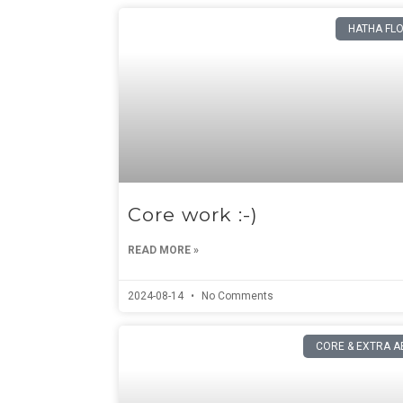
HATHA FL
Core work :-)
READ MORE »
2024-08-14
No Comments
CORE & EXTRA A