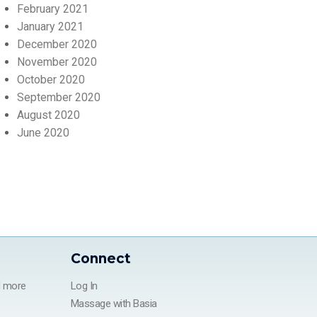
February 2021
January 2021
December 2020
November 2020
October 2020
September 2020
August 2020
June 2020
Connect
d more
Log In
Massage with Basia