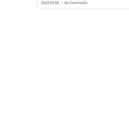
2022-03-08
No Comments