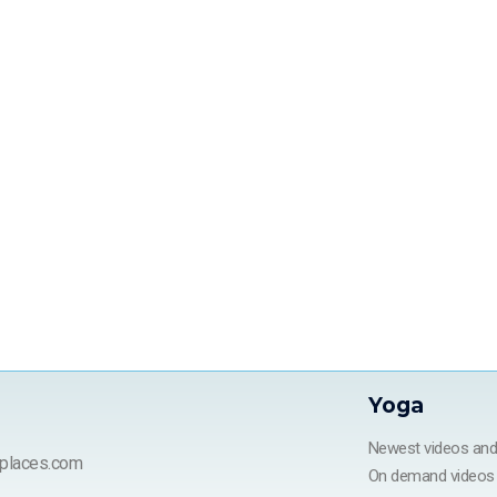
Yoga
Newest videos an
places.com
On demand videos