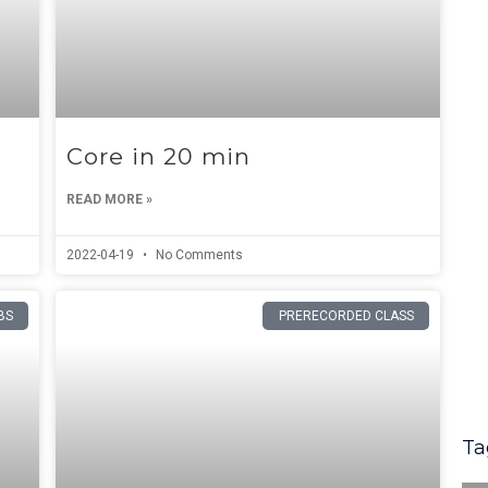
Core in 20 min
READ MORE »
2022-04-19
No Comments
BS
PRERECORDED CLASS
Ta