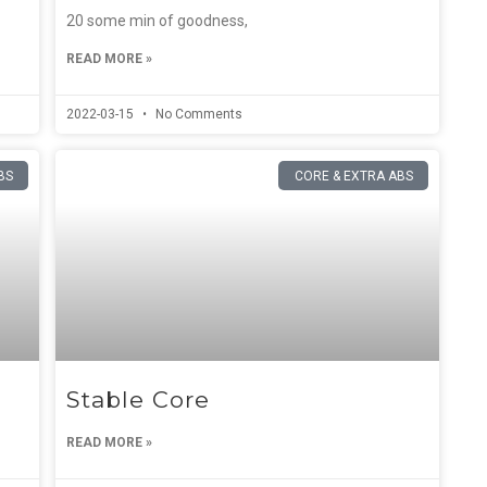
20 some min of goodness,
READ MORE »
2022-03-15
No Comments
BS
CORE & EXTRA ABS
Stable Core
READ MORE »