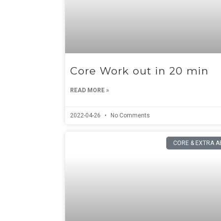
Core Work out in 20 min
READ MORE »
2022-04-26
No Comments
CORE & EXTRA A