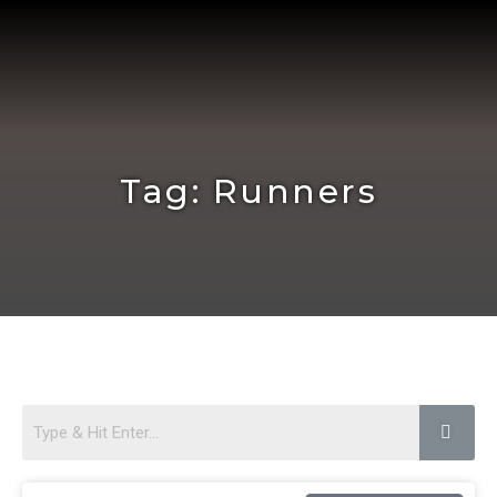
Skip
to
content
Tag: Runners