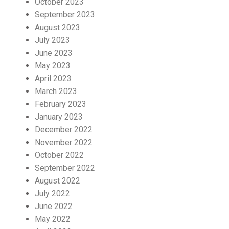
October 2023
September 2023
August 2023
July 2023
June 2023
May 2023
April 2023
March 2023
February 2023
January 2023
December 2022
November 2022
October 2022
September 2022
August 2022
July 2022
June 2022
May 2022