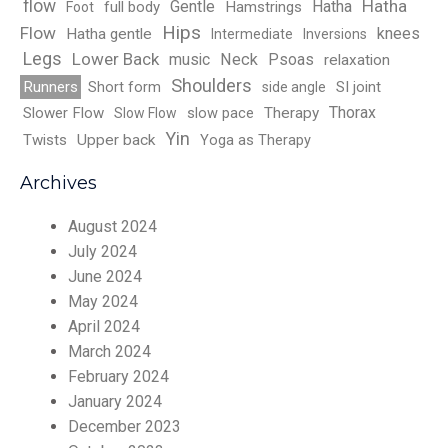
flow
Hatha
Gentle
Hatha
full body
Hamstrings
Foot
Hips
Flow
knees
Hatha gentle
Intermediate
Inversions
Legs
Lower Back
music
Neck
Psoas
relaxation
Shoulders
Runners
Short form
SI joint
side angle
Thorax
Slower Flow
slow pace
Therapy
Slow Flow
Yin
Twists
Upper back
Yoga as Therapy
Archives
August 2024
July 2024
June 2024
May 2024
April 2024
March 2024
February 2024
January 2024
December 2023