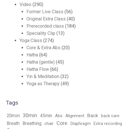
Video
(290)
Former Live Class
(56)
Original Extra Class
(40)
Prerecorded class
(184)
Speciality Clip
(13)
Yoga Class
(274)
Core & Extra Abs
(20)
Hatha
(64)
Hatha (gentle)
(45)
Hatha Flow
(66)
Yin & Meditation
(32)
Yoga as Therapy
(49)
Tags
30min
Back
20min
45min
Abs
Alignment
back care
Core
Breath
Breathing
chair
Diaphragm
Extra recording