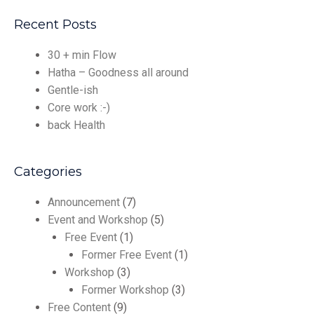
Recent Posts
30 + min Flow
Hatha – Goodness all around
Gentle-ish
Core work :-)
back Health
Categories
Announcement
(7)
Event and Workshop
(5)
Free Event
(1)
Former Free Event
(1)
Workshop
(3)
Former Workshop
(3)
Free Content
(9)