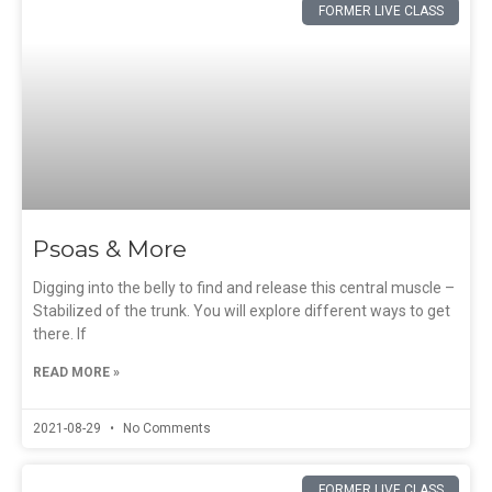
FORMER LIVE CLASS
Psoas & More
Digging into the belly to find and release this central muscle –
Stabilized of the trunk. You will explore different ways to get
there. If
READ MORE »
2021-08-29
No Comments
FORMER LIVE CLASS