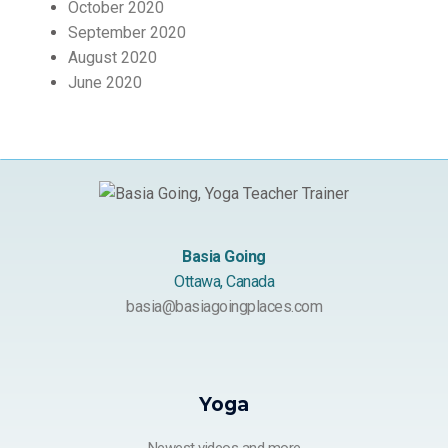
October 2020
September 2020
August 2020
June 2020
Basia Going
Ottawa, Canada
basia@basiagoingplaces.com
Yoga
Newest videos and more