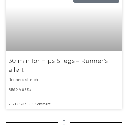
30 min for Hips & legs – Runner’s
allert
Runner’s stretch
READ MORE »
2021-08-07
1 Comment