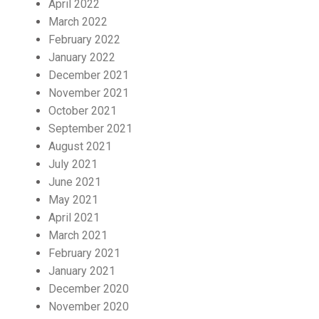
April 2022
March 2022
February 2022
January 2022
December 2021
November 2021
October 2021
September 2021
August 2021
July 2021
June 2021
May 2021
April 2021
March 2021
February 2021
January 2021
December 2020
November 2020