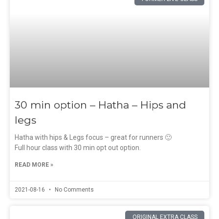
30 min option – Hatha – Hips and
legs
Hatha with hips & Legs focus – great for runners 🙂
Full hour class with 30 min opt out option.
READ MORE »
2021-08-16
No Comments
ORIGINAL EXTRA CLASS