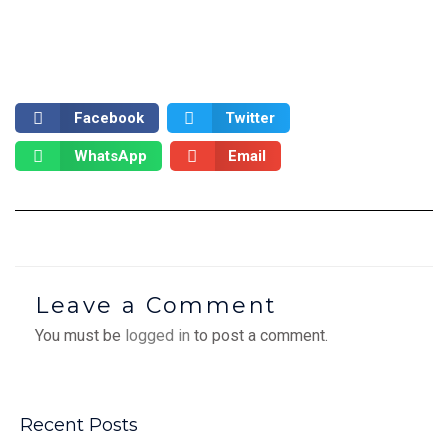
Facebook
Twitter
WhatsApp
Email
Leave a Comment
You must be
logged in
to post a comment.
Recent Posts