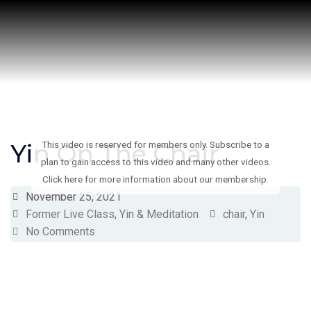
Skip
to
content
Yin On The Chair
This video is reserved for members only. Subscribe to a
plan to gain access to this video and many other videos.
Click here for more information about our membership.
November 25, 2021
Former Live Class
,
Yin & Meditation
chair
,
Yin
No Comments