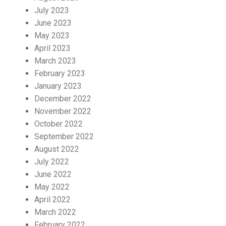
July 2023
June 2023
May 2023
April 2023
March 2023
February 2023
January 2023
December 2022
November 2022
October 2022
September 2022
August 2022
July 2022
June 2022
May 2022
April 2022
March 2022
February 2022