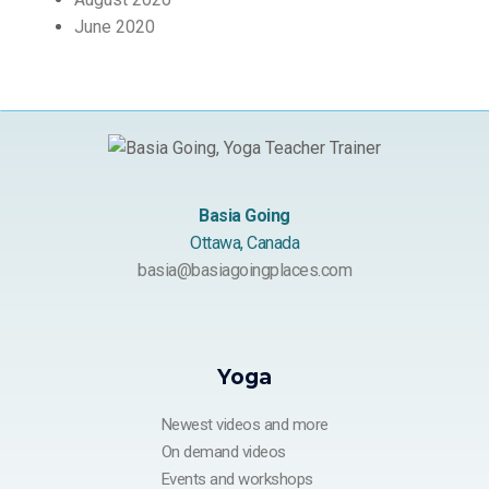
June 2020
Basia Going
Ottawa, Canada
basia@basiagoingplaces.com
Yoga
Newest videos and more
On demand videos
Events and workshops