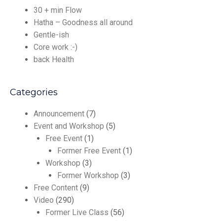
30 + min Flow
Hatha – Goodness all around
Gentle-ish
Core work :-)
back Health
Categories
Announcement
(7)
Event and Workshop
(5)
Free Event
(1)
Former Free Event
(1)
Workshop
(3)
Former Workshop
(3)
Free Content
(9)
Video
(290)
Former Live Class
(56)