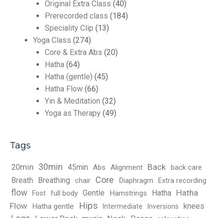
Original Extra Class
(40)
Prerecorded class
(184)
Speciality Clip
(13)
Yoga Class
(274)
Core & Extra Abs
(20)
Hatha
(64)
Hatha (gentle)
(45)
Hatha Flow
(66)
Yin & Meditation
(32)
Yoga as Therapy
(49)
Tags
30min
Back
20min
45min
Abs
Alignment
back care
Core
Breath
Breathing
chair
Diaphragm
Extra recording
flow
Hatha
Gentle
Hatha
full body
Hamstrings
Foot
Hips
Flow
knees
Hatha gentle
Intermediate
Inversions