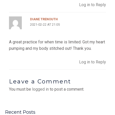
Log in to Reply
DIANE TRENOUTH
2021-02-22 AT 21:05
A great practice for when time is limited. Got my heart
pumping and my body stitched out! Thank you.
Log in to Reply
Leave a Comment
You must be
logged in
to post a comment.
Recent Posts