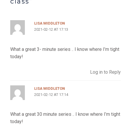
class”
LISA MIDDLETON
2021-02-12 AT 17:13
What a great 3- minute series .. I know where I’m tight
today!
Log in to Reply
LISA MIDDLETON
2021-02-12 AT 17:14
What a great 30 minute series .. I know where I’m tight
today!