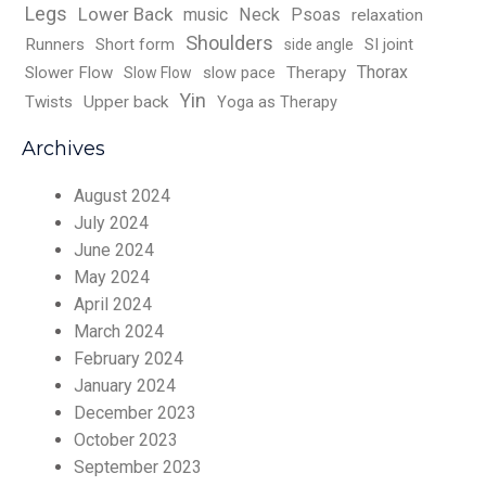
Legs
Lower Back
music
Neck
Psoas
relaxation
Shoulders
Runners
Short form
SI joint
side angle
Thorax
Slower Flow
slow pace
Therapy
Slow Flow
Yin
Twists
Upper back
Yoga as Therapy
Archives
August 2024
July 2024
June 2024
May 2024
April 2024
March 2024
February 2024
January 2024
December 2023
October 2023
September 2023