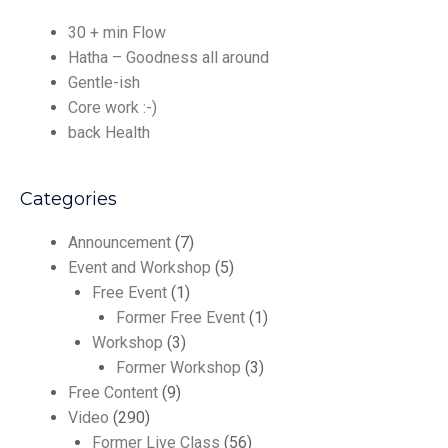
30 + min Flow
Hatha – Goodness all around
Gentle-ish
Core work :-)
back Health
Categories
Announcement
(7)
Event and Workshop
(5)
Free Event
(1)
Former Free Event
(1)
Workshop
(3)
Former Workshop
(3)
Free Content
(9)
Video
(290)
Former Live Class
(56)