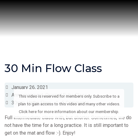
Skip
to
content
30 Min Flow Class
January 26, 2021
Announcement
,
Original Extra Class
This video is reserved for members only. Subscribe to a
30min
,
Hatha Flow
5 Comments
plan to gain access to this video and many other videos.
Click here for more information about our membership.
Full intermediate class with, but shorter. Sometimes, we do
not have the time for a long practice. It is still important to
get on the mat and flow :-). Enjoy!