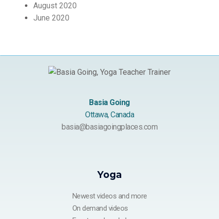
August 2020
June 2020
Basia Going
Ottawa, Canada
basia@basiagoingplaces.com
Yoga
Newest videos and more
On demand videos