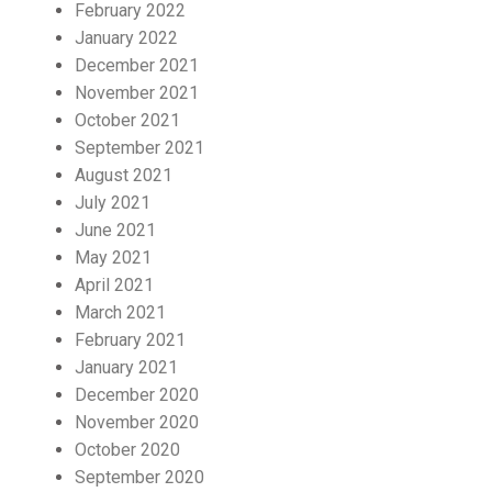
February 2022
January 2022
December 2021
November 2021
October 2021
September 2021
August 2021
July 2021
June 2021
May 2021
April 2021
March 2021
February 2021
January 2021
December 2020
November 2020
October 2020
September 2020