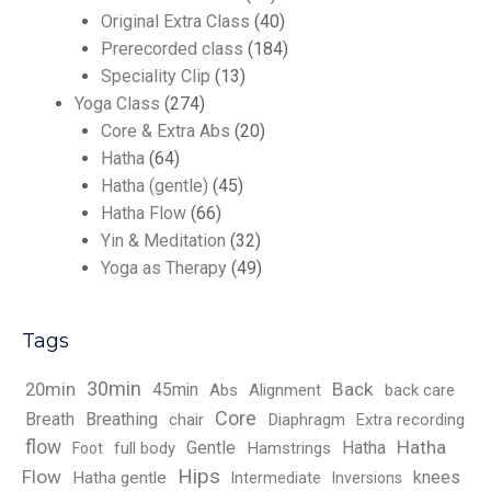
Original Extra Class
(40)
Prerecorded class
(184)
Speciality Clip
(13)
Yoga Class
(274)
Core & Extra Abs
(20)
Hatha
(64)
Hatha (gentle)
(45)
Hatha Flow
(66)
Yin & Meditation
(32)
Yoga as Therapy
(49)
Tags
30min
Back
20min
45min
Abs
Alignment
back care
Core
Breath
Breathing
chair
Diaphragm
Extra recording
flow
Hatha
Gentle
Hatha
full body
Hamstrings
Foot
Hips
Flow
knees
Hatha gentle
Intermediate
Inversions