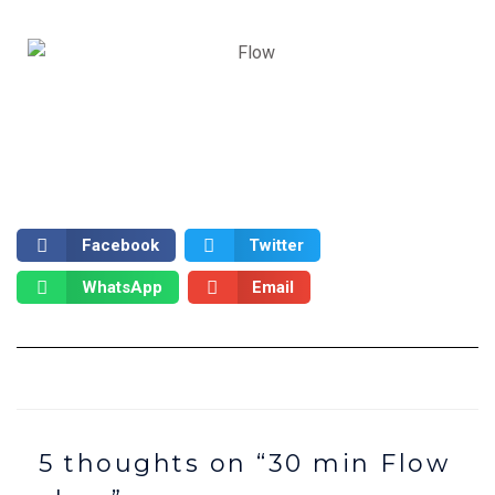
Facebook
Twitter
WhatsApp
Email
5 thoughts on “30 min Flow