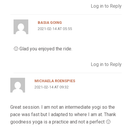
Log in to Reply
BASIA GOING
2021-02-14 AT 05:55
🙂 Glad you enjoyed the ride.
Log in to Reply
MICHAELA ROENSPIES
2021-02-14 AT 09:32
Great session. I am not an intermediate yogi so the
pace was fast but I adapted to where I am at. Thank
goodness yoga is a practice and not a perfect 🙂