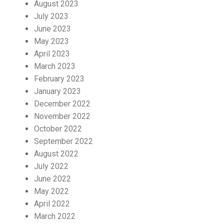
August 2023
July 2023
June 2023
May 2023
April 2023
March 2023
February 2023
January 2023
December 2022
November 2022
October 2022
September 2022
August 2022
July 2022
June 2022
May 2022
April 2022
March 2022