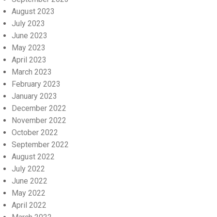
August 2023
July 2023
June 2023
May 2023
April 2023
March 2023
February 2023
January 2023
December 2022
November 2022
October 2022
September 2022
August 2022
July 2022
June 2022
May 2022
April 2022