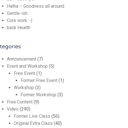
Hatha – Goodness all around
Gentle-ish
Core work :-)
back Health
tegories
Announcement
(7)
Event and Workshop
(5)
Free Event
(1)
Former Free Event
(1)
Workshop
(3)
Former Workshop
(3)
Free Content
(9)
Video
(290)
Former Live Class
(56)
Original Extra Class
(40)