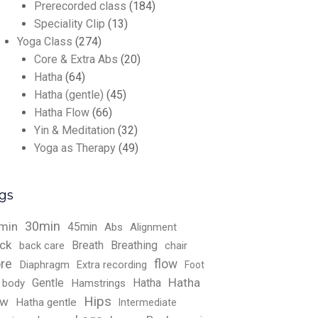
Prerecorded class
(184)
Speciality Clip
(13)
Yoga Class
(274)
Core & Extra Abs
(20)
Hatha
(64)
Hatha (gentle)
(45)
Hatha Flow
(66)
Yin & Meditation
(32)
Yoga as Therapy
(49)
gs
30min
min
45min
Abs
Alignment
ck
Breath
Breathing
back care
chair
re
flow
Diaphragm
Extra recording
Foot
Hatha
Gentle
Hatha
l body
Hamstrings
Hips
ow
Hatha gentle
Intermediate