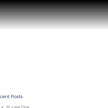
cent Posts
30 + min Flow