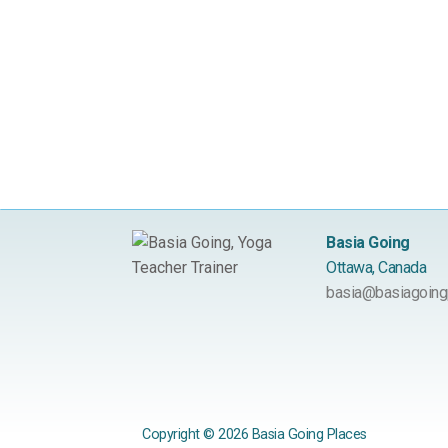
Basia Going
Ottawa, Canada
basia@basiagoing
Copyright © 2026 Basia Going Places