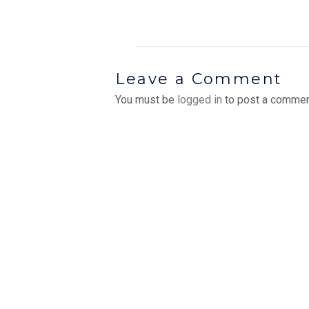
Leave a Comment
You must be
logged in
to post a commen