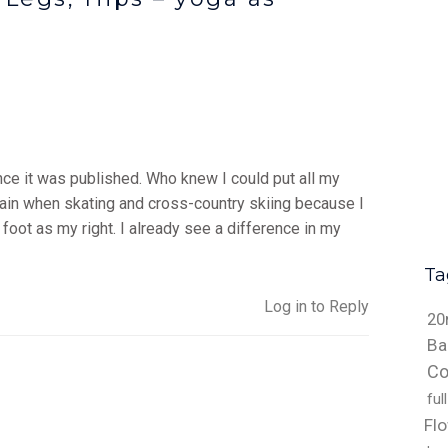
nce it was published. Who knew I could put all my
pain when skating and cross-country skiing because I
 foot as my right. I already see a difference in my
Ta
Log in to Reply
20
Ba
Co
ful
Fl