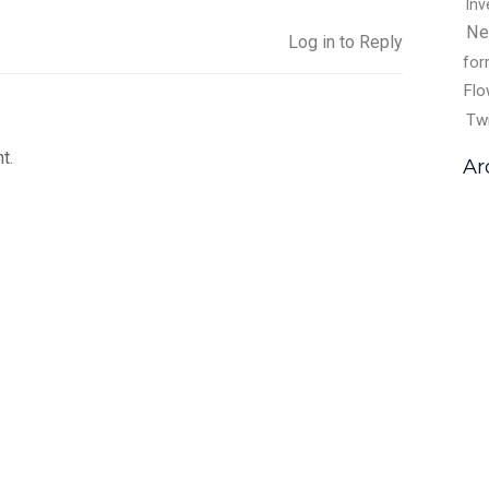
Inv
Ne
Log in to Reply
fo
Flo
Tw
t.
Ar