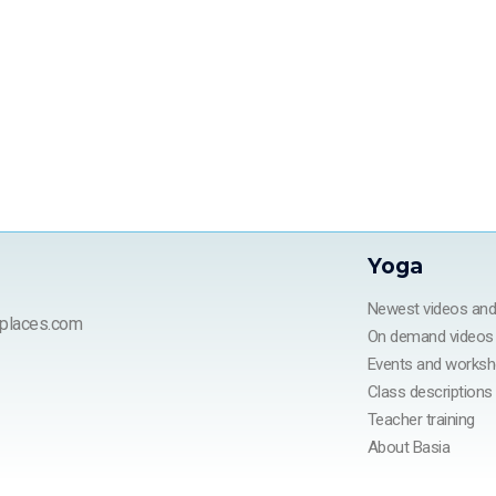
Yoga
Newest videos an
places.com
On demand videos
Events and works
Class descriptions
Teacher training
About Basia