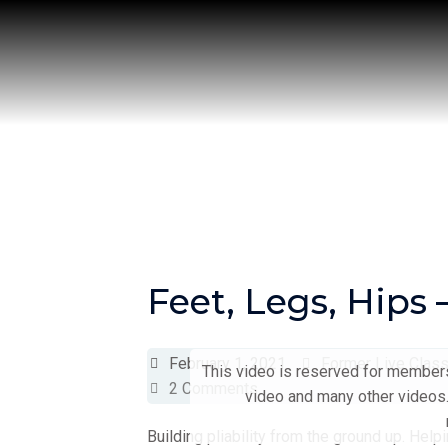
Skip
to
content
Feet, Legs, Hips
February 1, 2021
Former Live Clas
This video is reserved for members 
2 Comments
video and many other videos.
Building pliability from the ground up. Help