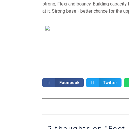
strong, Flexi and bouncy. Building capacity 
at it. Strong base - better chance for the up
Facebook
Twitter
2 thoughts on “Feet,