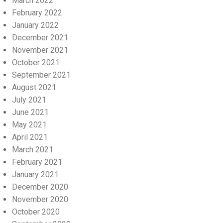
March 2022
February 2022
January 2022
December 2021
November 2021
October 2021
September 2021
August 2021
July 2021
June 2021
May 2021
April 2021
March 2021
February 2021
January 2021
December 2020
November 2020
October 2020