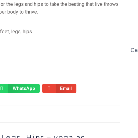
for the legs and hips to take the beating that live throws
per body to thrive.
Ca
WhatsApp
Email
 Legs, Hips – yoga as