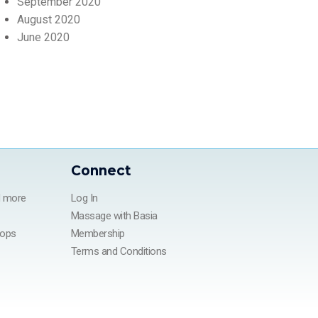
September 2020
August 2020
June 2020
Connect
d more
Log In
Massage with Basia
hops
Membership
Terms and Conditions