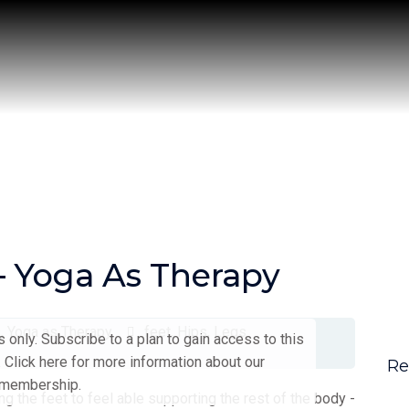
 – Yoga As Therapy
s
,
Yoga as Therapy
feet
,
Hips
,
Legs
only. Subscribe to a plan to gain access to this
 Click here for more information about our
Re
membership.
ing the feet to feel able supporting the rest of the body -