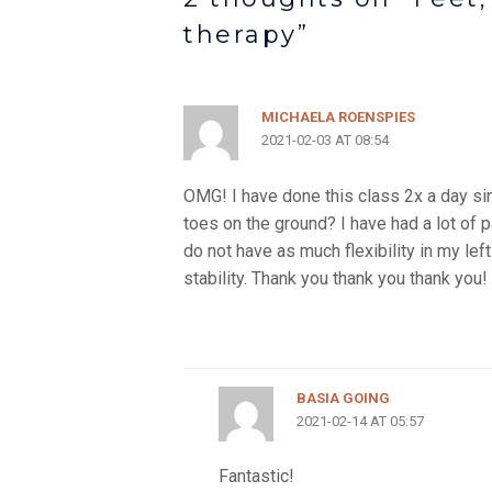
therapy”
MICHAELA ROENSPIES
2021-02-03 AT 08:54
OMG! I have done this class 2x a day si
toes on the ground? I have had a lot of 
do not have as much flexibility in my left
stability. Thank you thank you thank you!
BASIA GOING
2021-02-14 AT 05:57
Fantastic!