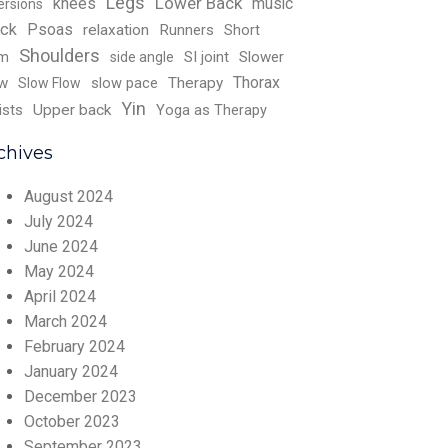
Legs
Lower Back
knees
music
ersions
ck
Psoas
relaxation
Runners
Short
Shoulders
rm
SI joint
Slower
side angle
Thorax
w
slow pace
Therapy
Slow Flow
Yin
ists
Upper back
Yoga as Therapy
chives
August 2024
July 2024
June 2024
May 2024
April 2024
March 2024
February 2024
January 2024
December 2023
October 2023
September 2023