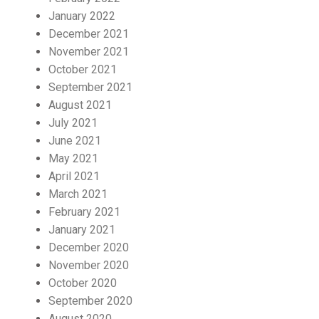
January 2022
December 2021
November 2021
October 2021
September 2021
August 2021
July 2021
June 2021
May 2021
April 2021
March 2021
February 2021
January 2021
December 2020
November 2020
October 2020
September 2020
August 2020