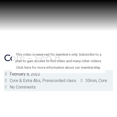
Skip
to
content
Core – Feb 8
This video is reserved for members only. Subscribe to a
plan to gain access to this video and many other videos.
Click here for more information about our membership.
February 8, 2022
Core & Extra Abs
,
Prerecorded class
30min
,
Core
No Comments