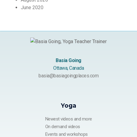
June 2020
Basia Going
Ottawa, Canada
basia@basiagoingplaces.com
Yoga
Newest videos and more
On demand videos
Events and workshops