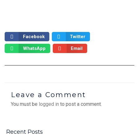
Facebook
Twitter
WhatsApp
Email
Leave a Comment
You must be
logged in
to post a comment.
Recent Posts