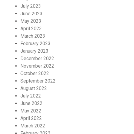
July 2023
June 2023
May 2023
April 2023
March 2023
February 2023
January 2023
December 2022
November 2022
October 2022
September 2022
August 2022
July 2022
June 2022
May 2022
April 2022
March 2022
February 2022