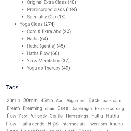
Original Extra Class
(40)
Prerecorded class
(184)
Speciality Clip
(13)
Yoga Class
(274)
Core & Extra Abs
(20)
Hatha
(64)
Hatha (gentle)
(45)
Hatha Flow
(66)
Yin & Meditation
(32)
Yoga as Therapy
(49)
Tags
30min
Back
20min
45min
Abs
Alignment
back care
Core
Breath
Breathing
chair
Diaphragm
Extra recording
flow
Hatha
Gentle
Hatha
full body
Hamstrings
Foot
Hips
Flow
knees
Hatha gentle
Intermediate
Inversions