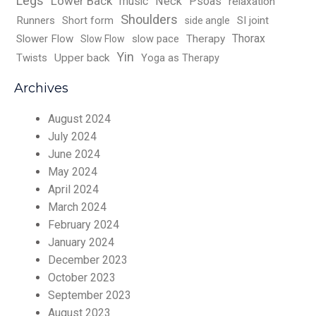
Legs
Lower Back
music
Neck
Psoas
relaxation
Shoulders
Runners
Short form
SI joint
side angle
Thorax
Slower Flow
slow pace
Therapy
Slow Flow
Yin
Twists
Upper back
Yoga as Therapy
Archives
August 2024
July 2024
June 2024
May 2024
April 2024
March 2024
February 2024
January 2024
December 2023
October 2023
September 2023
August 2023