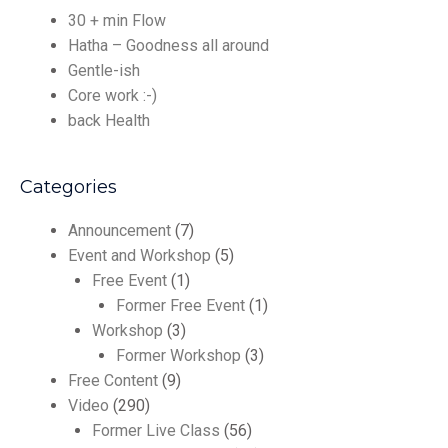
30 + min Flow
Hatha – Goodness all around
Gentle-ish
Core work :-)
back Health
Categories
Announcement
(7)
Event and Workshop
(5)
Free Event
(1)
Former Free Event
(1)
Workshop
(3)
Former Workshop
(3)
Free Content
(9)
Video
(290)
Former Live Class
(56)