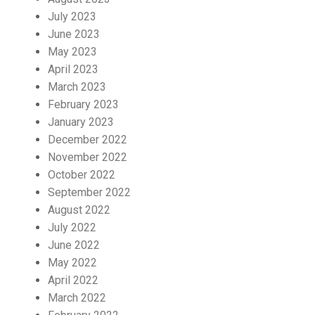
July 2023
June 2023
May 2023
April 2023
March 2023
February 2023
January 2023
December 2022
November 2022
October 2022
September 2022
August 2022
July 2022
June 2022
May 2022
April 2022
March 2022