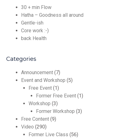
30 + min Flow
Hatha – Goodness all around
Gentle-ish
Core work :-)
back Health
Categories
Announcement
(7)
Event and Workshop
(5)
Free Event
(1)
Former Free Event
(1)
Workshop
(3)
Former Workshop
(3)
Free Content
(9)
Video
(290)
Former Live Class
(56)