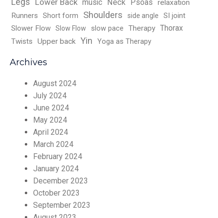
Legs
Lower Back
music
Neck
Psoas
relaxation
Shoulders
Runners
Short form
SI joint
side angle
Thorax
Slower Flow
slow pace
Therapy
Slow Flow
Yin
Twists
Upper back
Yoga as Therapy
Archives
August 2024
July 2024
June 2024
May 2024
April 2024
March 2024
February 2024
January 2024
December 2023
October 2023
September 2023
August 2023