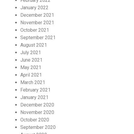
February 2022
January 2022
December 2021
November 2021
October 2021
September 2021
August 2021
July 2021
June 2021
May 2021
April 2021
March 2021
February 2021
January 2021
December 2020
November 2020
October 2020
September 2020