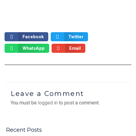
Facebook
Twitter
WhatsApp
Email
Leave a Comment
You must be
logged in
to post a comment.
Recent Posts