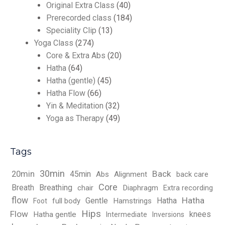
Original Extra Class
(40)
Prerecorded class
(184)
Speciality Clip
(13)
Yoga Class
(274)
Core & Extra Abs
(20)
Hatha
(64)
Hatha (gentle)
(45)
Hatha Flow
(66)
Yin & Meditation
(32)
Yoga as Therapy
(49)
Tags
30min
Back
20min
45min
Abs
Alignment
back care
Core
Breath
Breathing
chair
Diaphragm
Extra recording
flow
Hatha
Gentle
Hatha
full body
Hamstrings
Foot
Hips
Flow
knees
Hatha gentle
Intermediate
Inversions