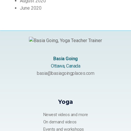
August 2020
June 2020
Basia Going
Ottawa, Canada
basia@basiagoingplaces.com
Yoga
Newest videos and more
On demand videos
Events and workshops