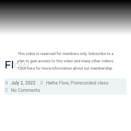
Skip
to
content
This video is reserved for members only. Subscribe to a
Flow
plan to gain access to this video and many other videos.
Click here for more information about our membership.
July 2, 2022
Hatha Flow
,
Prerecorded class
No Comments