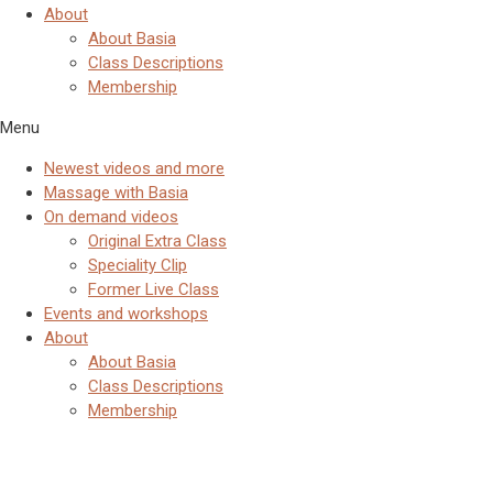
About
About Basia
Class Descriptions
Membership
Menu
Newest videos and more
Massage with Basia
On demand videos
Original Extra Class
Speciality Clip
Former Live Class
Events and workshops
About
About Basia
Class Descriptions
Membership