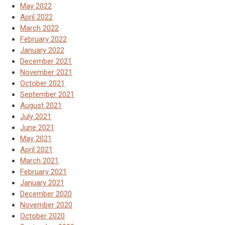
May 2022
April 2022
March 2022
February 2022
January 2022
December 2021
November 2021
October 2021
September 2021
August 2021
July 2021
June 2021
May 2021
April 2021
March 2021
February 2021
January 2021
December 2020
November 2020
October 2020