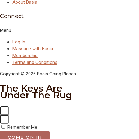
About Basia
Connect
Menu
Log In
Massage with Basia
Membership
Terms and Conditions
Copyright © 2026 Basia Going Places
The Keys Are
Under The Rug
Remember Me
COME ON IN