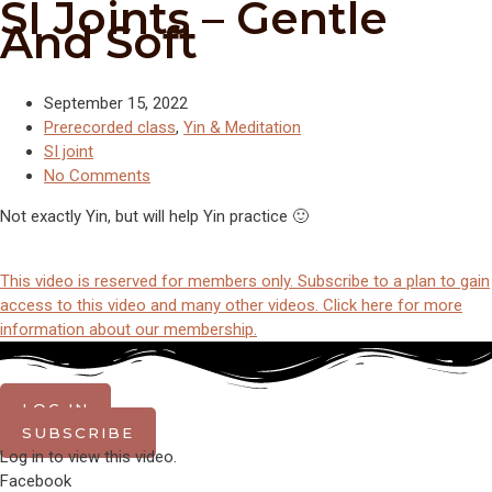
SI Joints – Gentle
And Soft
September 15, 2022
Prerecorded class
,
Yin & Meditation
SI joint
No Comments
Not exactly Yin, but will help Yin practice 🙂
This video is reserved for members only. Subscribe to a plan to gain
access to this video and many other videos. Click here for more
information about our membership.
LOG IN
SUBSCRIBE
Log in to view this video.
Facebook