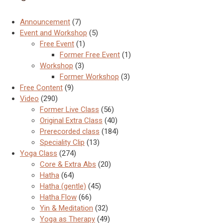
Announcement
(7)
Event and Workshop
(5)
Free Event
(1)
Former Free Event
(1)
Workshop
(3)
Former Workshop
(3)
Free Content
(9)
Video
(290)
Former Live Class
(56)
Original Extra Class
(40)
Prerecorded class
(184)
Speciality Clip
(13)
Yoga Class
(274)
Core & Extra Abs
(20)
Hatha
(64)
Hatha (gentle)
(45)
Hatha Flow
(66)
Yin & Meditation
(32)
Yoga as Therapy
(49)