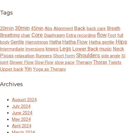
Tags
30min
Back
20min
45min
Breath
Abs
Alignment
back care
Core
flow
Breathing
chair
Diaphragm
Extra recording
full
Foot
Hips
Hatha Flow
Gentle
Hatha
body
Hamstrings
Hatha gentle
Legs
Lower Back
knees
music
Neck
Intermediate
Inversions
Shoulders
Psoas
relaxation
Runners
Short form
SI
side angle
Thorax
joint
Slower Flow
slow pace
Therapy
Twists
Slow Flow
Yin
Upper back
Yoga as Therapy
Archives
August 2024
July 2024
June 2024
May 2024
April 2024
March 2024