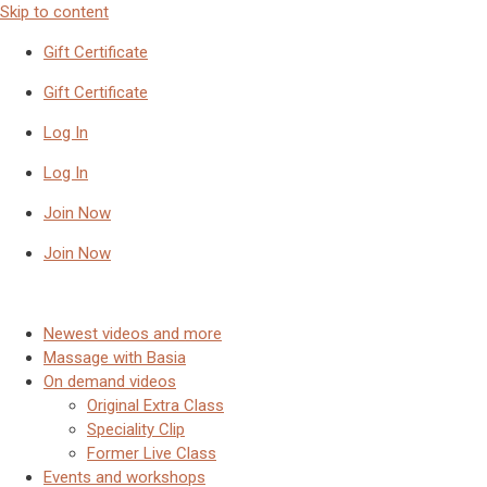
Skip to content
Gift Certificate
Gift Certificate
Log In
Log In
Join Now
Join Now
Newest videos and more
Massage with Basia
On demand videos
Original Extra Class
Speciality Clip
Former Live Class
Events and workshops