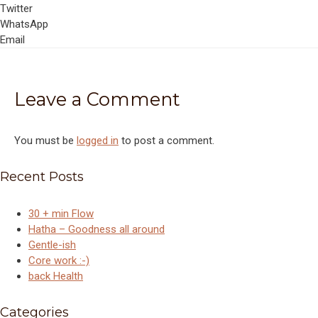
Twitter
WhatsApp
Email
Leave a Comment
You must be
logged in
to post a comment.
Recent Posts
30 + min Flow
Hatha – Goodness all around
Gentle-ish
Core work :-)
back Health
Categories