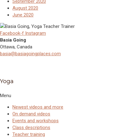
September 2020
August 2020
June 2020
Facebook-f
Instagram
Basia Going
Ottawa, Canada
basia@basiagoingplaces.com
Yoga
Menu
Newest videos and more
On demand videos
Events and workshops
Class descriptions
Teacher training