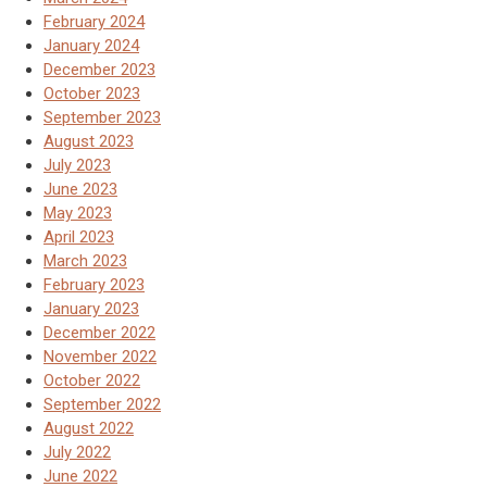
February 2024
January 2024
December 2023
October 2023
September 2023
August 2023
July 2023
June 2023
May 2023
April 2023
March 2023
February 2023
January 2023
December 2022
November 2022
October 2022
September 2022
August 2022
July 2022
June 2022