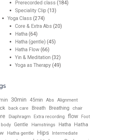
Prerecorded class
(184)
Speciality Clip
(13)
Yoga Class
(274)
Core & Extra Abs
(20)
Hatha
(64)
Hatha (gentle)
(45)
Hatha Flow
(66)
Yin & Meditation
(32)
Yoga as Therapy
(49)
gs
30min
min
45min
Abs
Alignment
ck
Breath
Breathing
back care
chair
re
flow
Diaphragm
Extra recording
Foot
Hatha
Gentle
Hatha
l body
Hamstrings
Hips
ow
Hatha gentle
Intermediate