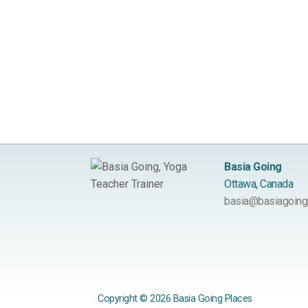
Basia Going
Ottawa, Canada
basia@basiagoing
Copyright © 2026 Basia Going Places