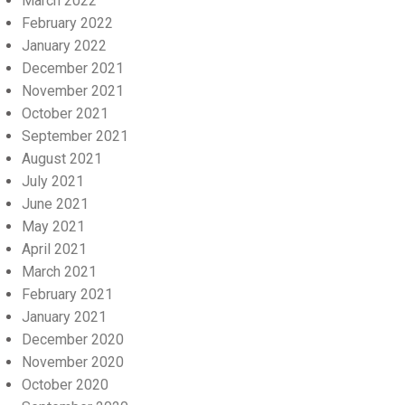
March 2022
February 2022
January 2022
December 2021
November 2021
October 2021
September 2021
August 2021
July 2021
June 2021
May 2021
April 2021
March 2021
February 2021
January 2021
December 2020
November 2020
October 2020