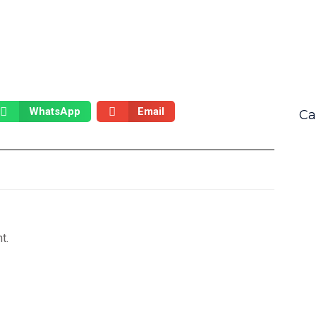
WhatsApp
Email
Ca
t.