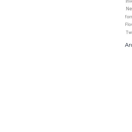
Inv
Ne
fo
Flo
Tw
Ar