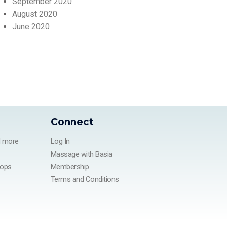
September 2020
August 2020
June 2020
Connect
d more
Log In
Massage with Basia
hops
Membership
Terms and Conditions