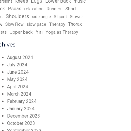
Legs
Lower Back
knees
music
ersions
ck
Psoas
relaxation
Runners
Short
Shoulders
rm
SI joint
Slower
side angle
Thorax
w
slow pace
Therapy
Slow Flow
Yin
ists
Upper back
Yoga as Therapy
chives
August 2024
July 2024
June 2024
May 2024
April 2024
March 2024
February 2024
January 2024
December 2023
October 2023
September 2023