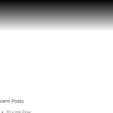
cent Posts
30 + min Flow