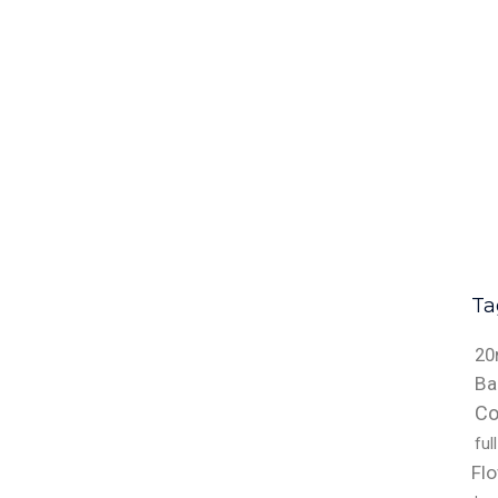
Ta
20
Ba
Co
ful
Fl