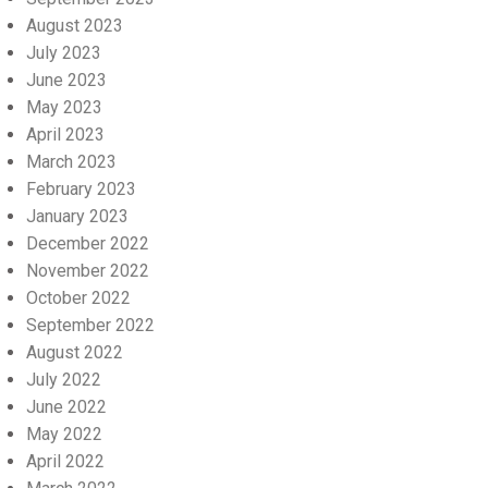
August 2023
July 2023
June 2023
May 2023
April 2023
March 2023
February 2023
January 2023
December 2022
November 2022
October 2022
September 2022
August 2022
July 2022
June 2022
May 2022
April 2022