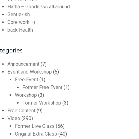
Hatha – Goodness all around
Gentle-ish
Core work :-)
back Health
tegories
Announcement
(7)
Event and Workshop
(5)
Free Event
(1)
Former Free Event
(1)
Workshop
(3)
Former Workshop
(3)
Free Content
(9)
Video
(290)
Former Live Class
(56)
Original Extra Class
(40)