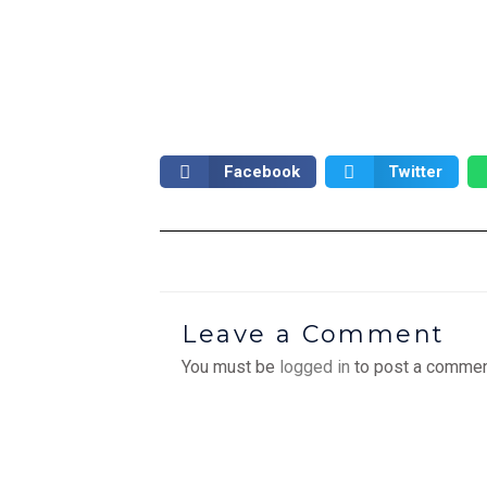
Facebook
Twitter
Leave a Comment
You must be
logged in
to post a commen