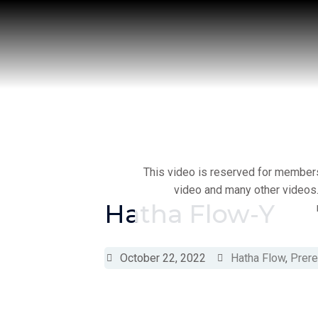
Skip
to
content
This video is reserved for members 
video and many other videos.
Hatha Flow-Y
October 22, 2022
Hatha Flow
,
Prere