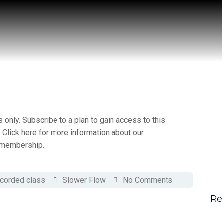
only. Subscribe to a plan to gain access to this
 Click here for more information about our
membership.
corded class
Slower Flow
No Comments
Re