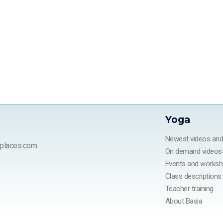
Yoga
Newest videos an
places.com
On demand videos
Events and works
Class descriptions
Teacher training
About Basia