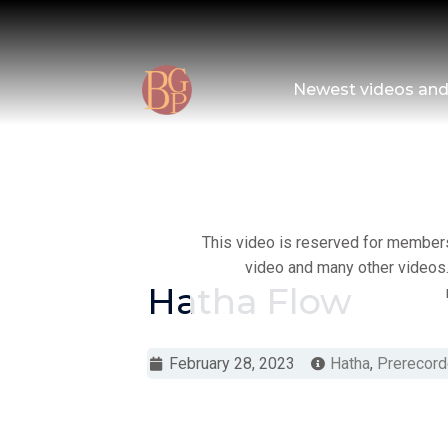
Skip
to
content
Newest videos an
This video is reserved for members 
video and many other videos.
Hatha Flow
February 28, 2023
Hatha
,
Prerecord