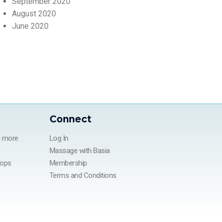
September 2020
August 2020
June 2020
Connect
d more
Log In
Massage with Basia
hops
Membership
Terms and Conditions