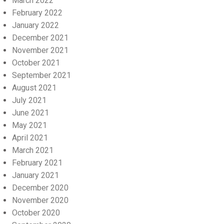
March 2022
February 2022
January 2022
December 2021
November 2021
October 2021
September 2021
August 2021
July 2021
June 2021
May 2021
April 2021
March 2021
February 2021
January 2021
December 2020
November 2020
October 2020