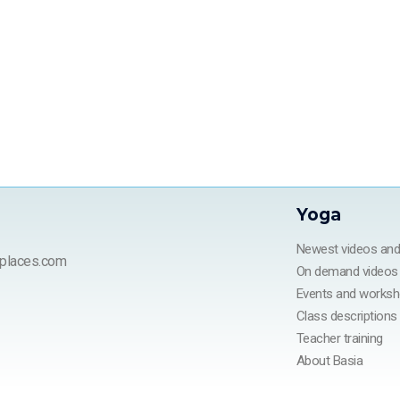
Yoga
Newest videos an
places.com
On demand videos
Events and works
Class descriptions
Teacher training
About Basia