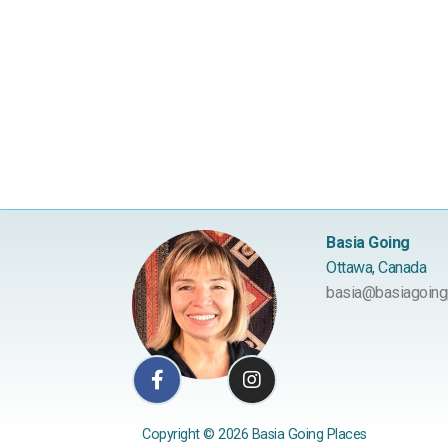
Basia Going
Ottawa, Canada
basia@basiagoing
Facebook-
Instagram
f
Copyright © 2026 Basia Going Places