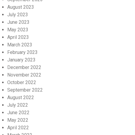
August 2023
July 2023
June 2023
May 2023
April 2023
March 2023
February 2023
January 2023
December 2022
November 2022
October 2022
September 2022
August 2022
July 2022
June 2022
May 2022
April 2022