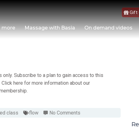
Gift
d more
Massage with Basia
On demand videos
only. Subscribe to a plan to gain access to this
 Click here for more information about our
membership.
ed class
flow
No Comments
Re