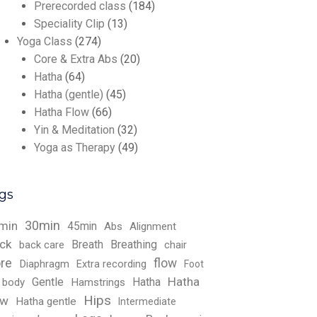
Prerecorded class
(184)
Speciality Clip
(13)
Yoga Class
(274)
Core & Extra Abs
(20)
Hatha
(64)
Hatha (gentle)
(45)
Hatha Flow
(66)
Yin & Meditation
(32)
Yoga as Therapy
(49)
gs
30min
min
45min
Abs
Alignment
ck
Breath
Breathing
back care
chair
re
flow
Diaphragm
Extra recording
Foot
Hatha
Gentle
Hatha
l body
Hamstrings
Hips
ow
Hatha gentle
Intermediate