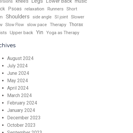
Legs
Lower Back
knees
music
ersions
ck
Psoas
relaxation
Runners
Short
Shoulders
rm
SI joint
Slower
side angle
Thorax
w
slow pace
Therapy
Slow Flow
Yin
ists
Upper back
Yoga as Therapy
chives
August 2024
July 2024
June 2024
May 2024
April 2024
March 2024
February 2024
January 2024
December 2023
October 2023
September 2023