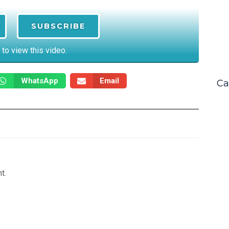
SUBSCRIBE
 to view this video.
WhatsApp
Email
Ca
t.