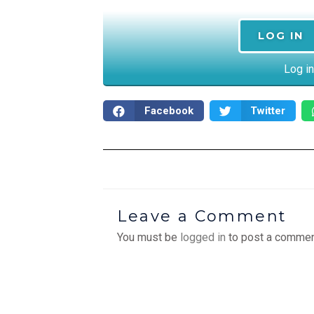
LOG IN
Log in
Facebook
Twitter
Leave a Comment
You must be
logged in
to post a commen