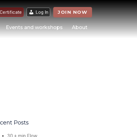
JOIN NOW
 Certificate
Log In
Events and workshops
About
cent Posts
30 + min Flow