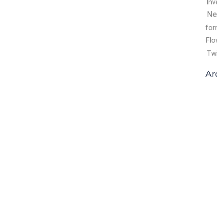
Inv
Ne
fo
Flo
Tw
Ar