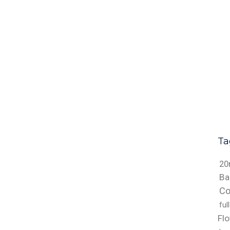
Ta
20
Ba
Co
ful
Fl