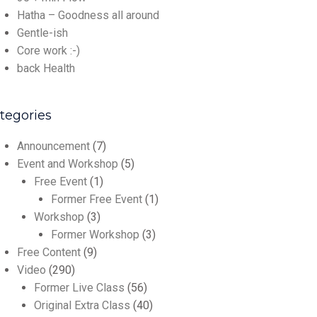
Hatha – Goodness all around
Gentle-ish
Core work :-)
back Health
tegories
Announcement
(7)
Event and Workshop
(5)
Free Event
(1)
Former Free Event
(1)
Workshop
(3)
Former Workshop
(3)
Free Content
(9)
Video
(290)
Former Live Class
(56)
Original Extra Class
(40)