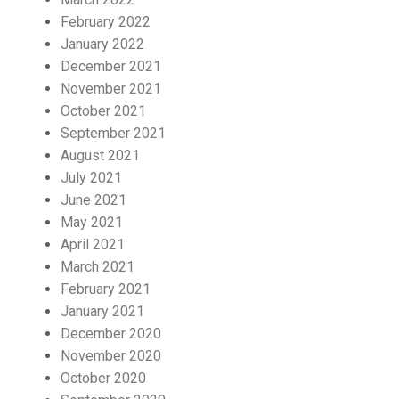
February 2022
January 2022
December 2021
November 2021
October 2021
September 2021
August 2021
July 2021
June 2021
May 2021
April 2021
March 2021
February 2021
January 2021
December 2020
November 2020
October 2020