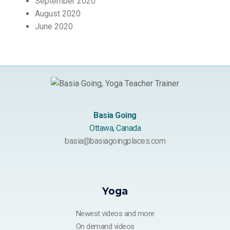
September 2020
August 2020
June 2020
Basia Going
Ottawa, Canada
basia@basiagoingplaces.com
Yoga
Newest videos and more
On demand videos