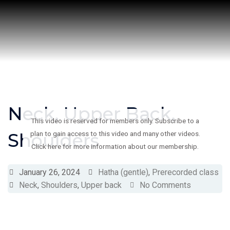
Skip
to
content
Neck, Upper Back,
This video is reserved for members only. Subscribe to a
Shoulders
plan to gain access to this video and many other videos.
Click here for more information about our membership.
January 26, 2024
Hatha (gentle)
,
Prerecorded class
Neck
,
Shoulders
,
Upper back
No Comments