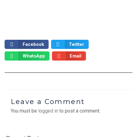
Facebook
Twitter
WhatsApp
Email
Leave a Comment
You must be
logged in
to post a comment.