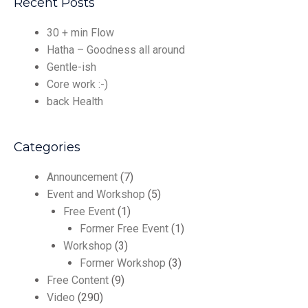
Recent Posts
30 + min Flow
Hatha – Goodness all around
Gentle-ish
Core work :-)
back Health
Categories
Announcement
(7)
Event and Workshop
(5)
Free Event
(1)
Former Free Event
(1)
Workshop
(3)
Former Workshop
(3)
Free Content
(9)
Video
(290)