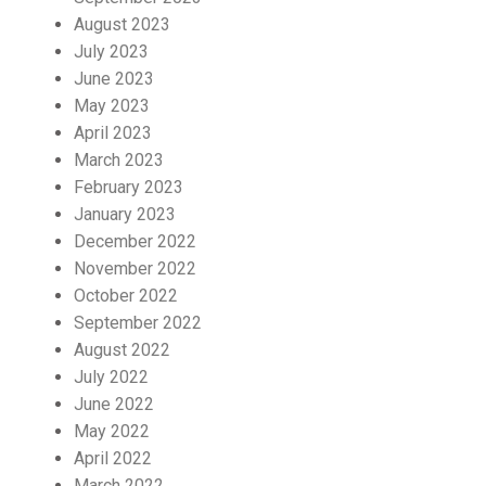
August 2023
July 2023
June 2023
May 2023
April 2023
March 2023
February 2023
January 2023
December 2022
November 2022
October 2022
September 2022
August 2022
July 2022
June 2022
May 2022
April 2022
March 2022