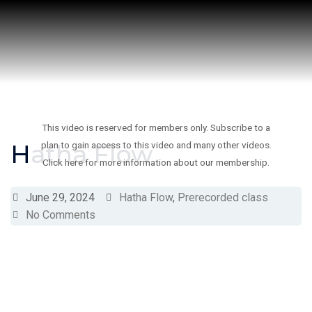
Skip
to
content
This video is reserved for members only. Subscribe to a
Hatha Flow
plan to gain access to this video and many other videos.
Click here for more information about our membership.
June 29, 2024
Hatha Flow
,
Prerecorded class
No Comments