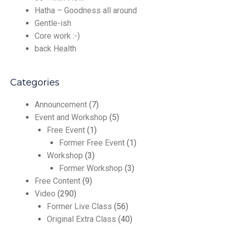
Hatha – Goodness all around
Gentle-ish
Core work :-)
back Health
Categories
Announcement
(7)
Event and Workshop
(5)
Free Event
(1)
Former Free Event
(1)
Workshop
(3)
Former Workshop
(3)
Free Content
(9)
Video
(290)
Former Live Class
(56)
Original Extra Class
(40)