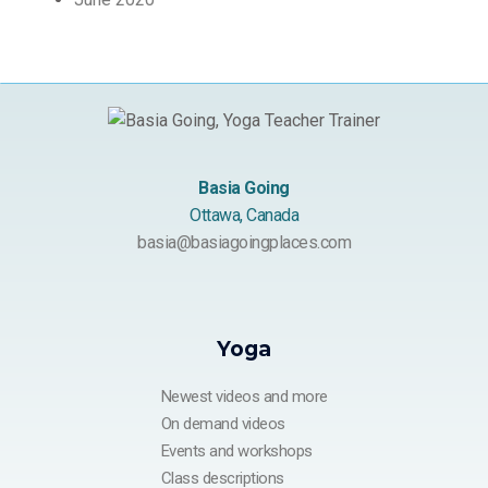
Basia Going
Ottawa, Canada
basia@basiagoingplaces.com
Yoga
Newest videos and more
On demand videos
Events and workshops
Class descriptions