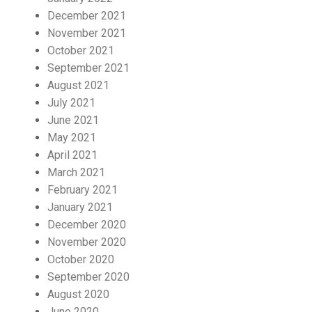
December 2021
November 2021
October 2021
September 2021
August 2021
July 2021
June 2021
May 2021
April 2021
March 2021
February 2021
January 2021
December 2020
November 2020
October 2020
September 2020
August 2020
June 2020