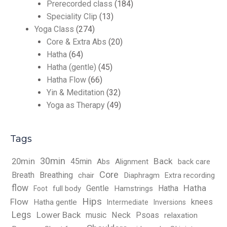
Prerecorded class
(184)
Speciality Clip
(13)
Yoga Class
(274)
Core & Extra Abs
(20)
Hatha
(64)
Hatha (gentle)
(45)
Hatha Flow
(66)
Yin & Meditation
(32)
Yoga as Therapy
(49)
Tags
30min
Back
20min
45min
Abs
Alignment
back care
Core
Breath
Breathing
chair
Diaphragm
Extra recording
flow
Hatha
Gentle
Hatha
full body
Hamstrings
Foot
Hips
Flow
knees
Hatha gentle
Intermediate
Inversions
Legs
Lower Back
music
Neck
Psoas
relaxation