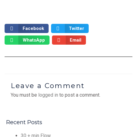
Facebook
Twitter
WhatsApp
Email
Leave a Comment
You must be
logged in
to post a comment.
Recent Posts
30 + min Flow