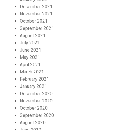
December 2021
November 2021
October 2021
September 2021
August 2021
July 2021
June 2021
May 2021
April 2021
March 2021
February 2021
January 2021
December 2020
November 2020
October 2020
September 2020
August 2020
June 2020