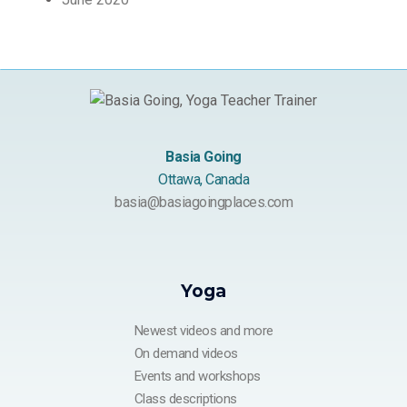
Basia Going
Ottawa, Canada
basia@basiagoingplaces.com
Yoga
Newest videos and more
On demand videos
Events and workshops
Class descriptions