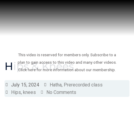
Skip
to
content
This video is reserved for members only. Subscribe to a
Hips & Knees
plan to gain access to this video and many other videos.
Click here for more information about our membership.
July 15, 2024
Hatha
,
Prerecorded class
Hips
,
knees
No Comments