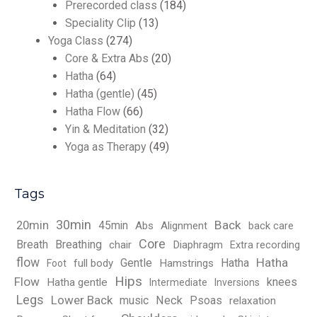
Prerecorded class
(184)
Speciality Clip
(13)
Yoga Class
(274)
Core & Extra Abs
(20)
Hatha
(64)
Hatha (gentle)
(45)
Hatha Flow
(66)
Yin & Meditation
(32)
Yoga as Therapy
(49)
Tags
30min
Back
20min
45min
Abs
Alignment
back care
Core
Breath
Breathing
chair
Diaphragm
Extra recording
flow
Hatha
Gentle
Hatha
full body
Hamstrings
Foot
Hips
Flow
knees
Hatha gentle
Intermediate
Inversions
Legs
Lower Back
music
Neck
Psoas
relaxation