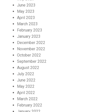
June 2023
May 2023
April 2023
March 2023
February 2023
January 2023
December 2022
November 2022
October 2022
September 2022
August 2022
July 2022
June 2022
May 2022
April 2022
March 2022
February 2022
January 2022