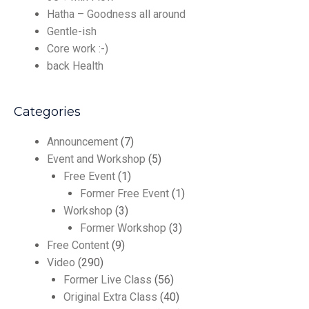
Hatha – Goodness all around
Gentle-ish
Core work :-)
back Health
Categories
Announcement
(7)
Event and Workshop
(5)
Free Event
(1)
Former Free Event
(1)
Workshop
(3)
Former Workshop
(3)
Free Content
(9)
Video
(290)
Former Live Class
(56)
Original Extra Class
(40)