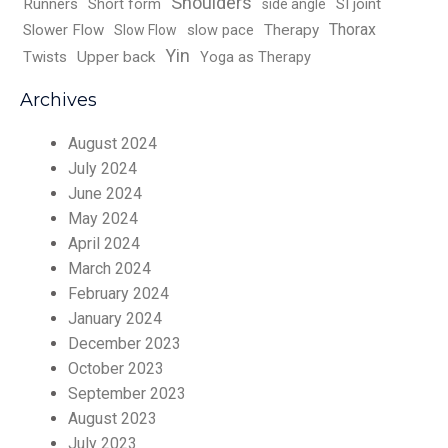
Shoulders
Runners
Short form
SI joint
side angle
Thorax
Slower Flow
slow pace
Therapy
Slow Flow
Yin
Twists
Upper back
Yoga as Therapy
Archives
August 2024
July 2024
June 2024
May 2024
April 2024
March 2024
February 2024
January 2024
December 2023
October 2023
September 2023
August 2023
July 2023