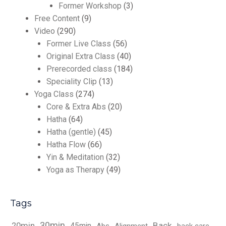
Former Workshop
(3)
Free Content
(9)
Video
(290)
Former Live Class
(56)
Original Extra Class
(40)
Prerecorded class
(184)
Speciality Clip
(13)
Yoga Class
(274)
Core & Extra Abs
(20)
Hatha
(64)
Hatha (gentle)
(45)
Hatha Flow
(66)
Yin & Meditation
(32)
Yoga as Therapy
(49)
Tags
30min
Back
20min
45min