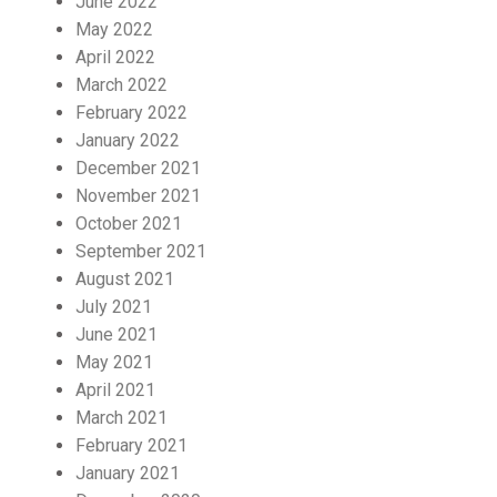
June 2022
May 2022
April 2022
March 2022
February 2022
January 2022
December 2021
November 2021
October 2021
September 2021
August 2021
July 2021
June 2021
May 2021
April 2021
March 2021
February 2021
January 2021