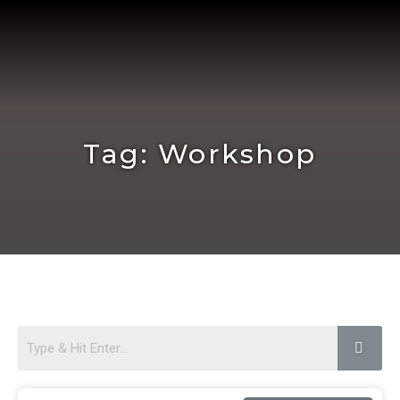
Skip
to
content
Tag: Workshop