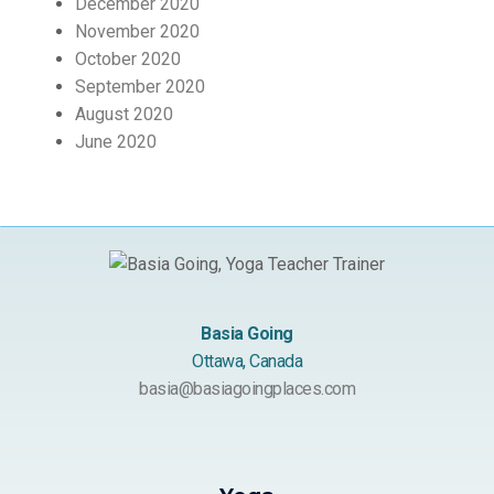
December 2020
November 2020
October 2020
September 2020
August 2020
June 2020
Basia Going
Ottawa, Canada
basia@basiagoingplaces.com