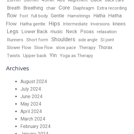
Abs
Alignment
back care
Core
Breath
Breathing
chair
Diaphragm
Extra recording
flow
Hatha
Gentle
Hatha
full body
Hamstrings
Foot
Hips
Flow
knees
Hatha gentle
Intermediate
Inversions
Legs
Lower Back
music
Neck
Psoas
relaxation
Shoulders
Runners
Short form
SI joint
side angle
Thorax
Slower Flow
slow pace
Therapy
Slow Flow
Yin
Twists
Upper back
Yoga as Therapy
Archives
August 2024
July 2024
June 2024
May 2024
April 2024
March 2024
February 2024
January 2024