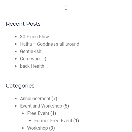
Recent Posts
30 + min Flow
Hatha – Goodness all around
Gentle-ish
Core work :-)
back Health
Categories
Announcement
(7)
Event and Workshop
(5)
Free Event
(1)
Former Free Event
(1)
Workshop
(3)