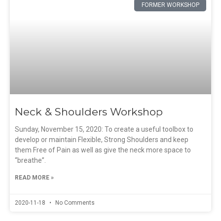
FORMER WORKSHOP
Neck & Shoulders Workshop
Sunday, November 15, 2020: To create a useful toolbox to
develop or maintain Flexible, Strong Shoulders and keep
them Free of Pain as well as give the neck more space to
“breathe”.
READ MORE »
2020-11-18
No Comments