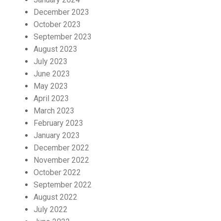
December 2023
October 2023
September 2023
August 2023
July 2023
June 2023
May 2023
April 2023
March 2023
February 2023
January 2023
December 2022
November 2022
October 2022
September 2022
August 2022
July 2022